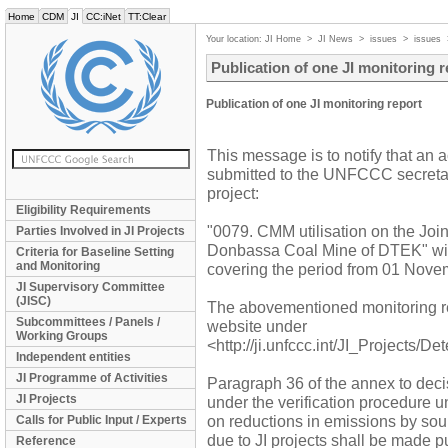
Home
CDM
JI
CC:iNet
TT:Clear
Your location:
JI Home
>
JI News
>
issues
>
issues
Publication of one JI monitoring r
Publication of one JI monitoring report
This message is to notify that an 
submitted to the UNFCCC secretaria
project:
Eligibility Requirements
"0079. CMM utilisation on the J
Parties Involved in JI Projects
Donbassa Coal Mine of DTEK" with
Criteria for Baseline Setting
and Monitoring
covering the period from 01 Nove
JI Supervisory Committee
(JISC)
The abovementioned monitoring r
Subcommittees / Panels /
website under
Working Groups
<http://ji.unfccc.int/JI_Projects/D
Independent entities
JI Programme of Activities
Paragraph 36 of the annex to decis
JI Projects
under the verification procedure u
on reductions in emissions by so
Calls for Public Input / Experts
due to JI projects shall be made pu
Reference