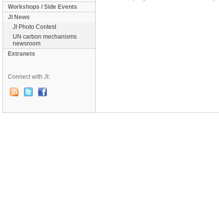
Workshops / Side Events
JI News
JI Photo Contest
UN carbon mechanisms
newsroom
Extranets
Connect with JI: