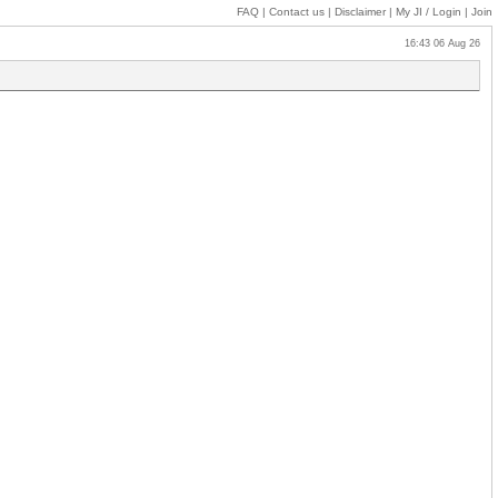
FAQ
|
Contact us
|
Disclaimer
|
My JI
/ Login
|
Join
16:43 06 Aug 26