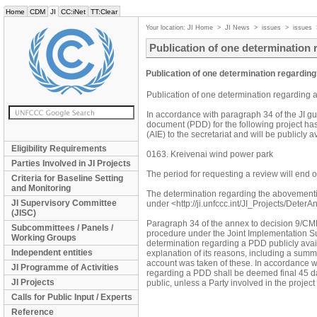
Home
CDM
JI
CC:iNet
TT:Clear
Your location:
JI Home
>
JI News
>
issues
>
issues
Publication of one determination 
Publication of one determination regarding
Publication of one determination regarding 
In accordance with paragraph 34 of the JI gu
document (PDD) for the following project ha
(AIE) to the secretariat and will be publicly
Eligibility Requirements
0163. Kreivenai wind power park
Parties Involved in JI Projects
The period for requesting a review will end
Criteria for Baseline Setting
and Monitoring
The determination regarding the abovement
JI Supervisory Committee
under <http://ji.unfccc.int/JI_Projects/DeterA
(JISC)
Paragraph 34 of the annex to decision 9/CMP.1
Subcommittees / Panels /
procedure under the Joint Implementation Su
Working Groups
determination regarding a PDD publicly avail
Independent entities
explanation of its reasons, including a sum
account was taken of these. In accordance wi
JI Programme of Activities
regarding a PDD shall be deemed final 45 da
JI Projects
public, unless a Party involved in the proje
Calls for Public Input / Experts
Reference