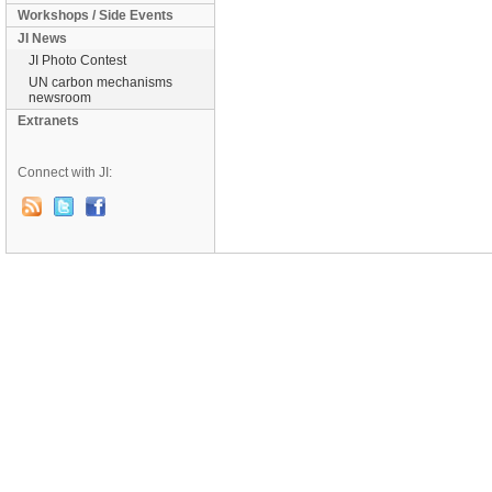
Workshops / Side Events
JI News
JI Photo Contest
UN carbon mechanisms
newsroom
Extranets
Connect with JI: