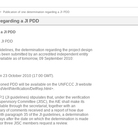
>
Publication of one determination regarding a JI PDD
regarding a JI PDD
 a JI PDD
a JI PDD
idelines, the determination regarding the project design
s been submitted by an accredited independent entity
 available as of tomorrow, 09 September 2010:
 on 23 October 2010 (17:00 GMT).
ioned PDD will be available on the UNFCCC JI website
ndVerif/Verification/DetRep.html>.
 (JI guidelines) stipulates that, under the verification
pervisory Committee (JISC), the AIE shall make its
able through the secretariat, together with an
mary of comments received and a report of how due
th paragraph 35 of the JI guidelines, a determination
ys after the date on which the determination is made
ct or three JISC members request a review.