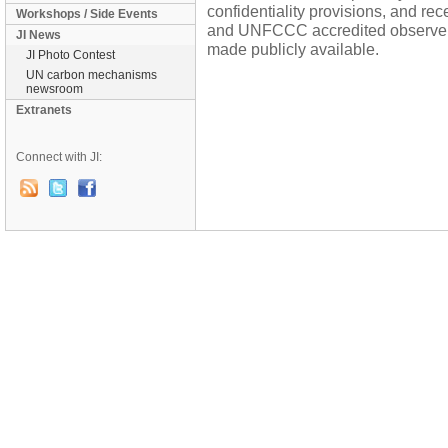
confidentiality provisions, and re
Workshops / Side Events
and UNFCCC accredited observers 
JI News
made publicly available.
JI Photo Contest
UN carbon mechanisms
newsroom
Extranets
Connect with JI: