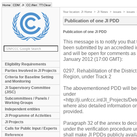
Home
CDM
JI
CC:iNet
TT:Clear
Your location:
JI Home
>
JI News
>
issues
>
issues
Publication of one JI PDD
Publication of one JI PDD
This message is to notify you that 
been submitted by an accredited in
and will be open for comments as
January 2012 (17:00 GMT):
Eligibility Requirements
0297. Rehabilitation of the Distri
Parties Involved in JI Projects
Region, under Track 2
Criteria for Baseline Setting
and Monitoring
The abovementioned PDD will be
JI Supervisory Committee
(JISC)
under
Subcommittees / Panels /
<http://ji.unfccc.int/JI_Projects/D
Working Groups
where also detailed information o
Independent entities
provided.
JI Programme of Activities
JI Projects
Paragraph 32 of the annex to decis
under the verification procedure u
Calls for Public Input / Experts
shall make JI PDDs publicly availa
Reference