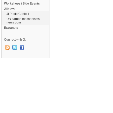
Workshops / Side Events
JI News
JI Photo Contest
UN carbon mechanisms
newsroom
Extranets
Connect with JI: