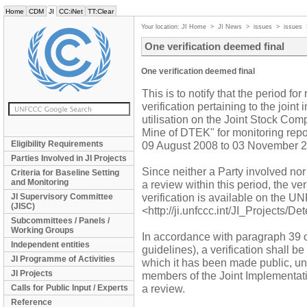
Home
CDM
JI
CC:iNet
TT:Clear
Your location:
JI Home
>
JI News
>
issues
>
issues
One verification deemed final
One verification deemed final
This is to notify that the period f
verification pertaining to the join
utilisation on the Joint Stock 
Mine of DTEK" for monitoring repo
Eligibility Requirements
09 August 2008 to 03 November 2
Parties Involved in JI Projects
Since neither a Party involved no
Criteria for Baseline Setting
and Monitoring
a review within this period, the ver
verification is available on the 
JI Supervisory Committee
(JISC)
<http://ji.unfccc.int/JI_Projects/De
Subcommittees / Panels /
Working Groups
In accordance with paragraph 39 o
Independent entities
guidelines), a verification shall b
JI Programme of Activities
which it has been made public, unl
JI Projects
members of the Joint Implementat
a review.
Calls for Public Input / Experts
Reference