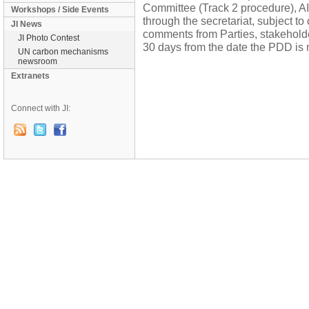
Committee (Track 2 procedure), AI
Workshops / Side Events
through the secretariat, subject to
JI News
comments from Parties, stakehol
JI Photo Contest
30 days from the date the PDD is 
UN carbon mechanisms
newsroom
Extranets
Connect with JI: