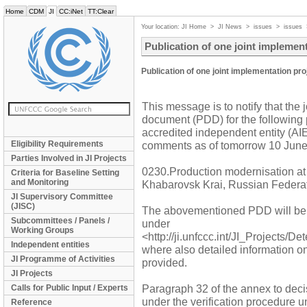
Home
CDM
JI
CC:iNet
TT:Clear
Your location:
JI Home
>
JI News
>
issues
>
issues
Publication of one joint implemen
Publication of one joint implementation pr
This message is to notify that the 
document (PDD) for the following 
accredited independent entity (AIE)
Eligibility Requirements
comments as of tomorrow 10 June 
Parties Involved in JI Projects
0230.Production modernisation 
Criteria for Baseline Setting
and Monitoring
Khabarovsk Krai, Russian Federa
JI Supervisory Committee
(JISC)
The abovementioned PDD will be
Subcommittees / Panels /
under
Working Groups
<http://ji.unfccc.int/JI_Projects/D
Independent entities
where also detailed information o
JI Programme of Activities
provided.
JI Projects
Paragraph 32 of the annex to decis
Calls for Public Input / Experts
under the verification procedure 
Reference