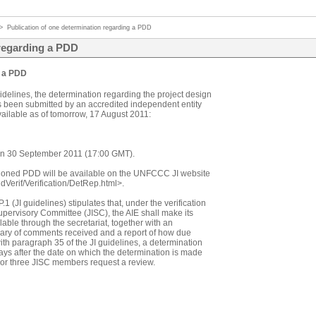
>
Publication of one determination regarding a PDD
 regarding a PDD
g a PDD
idelines, the determination regarding the project design
s been submitted by an accredited independent entity
available as of tomorrow, 17 August 2011:
d on 30 September 2011 (17:00 GMT).
ioned PDD will be available on the UNFCCC JI website
ndVerif/Verification/DetRep.html>.
 (JI guidelines) stipulates that, under the verification
pervisory Committee (JISC), the AIE shall make its
able through the secretariat, together with an
mary of comments received and a report of how due
th paragraph 35 of the JI guidelines, a determination
ys after the date on which the determination is made
ct or three JISC members request a review.