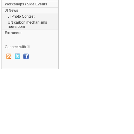
Workshops / Side Events
JI News
JI Photo Contest
UN carbon mechanisms
newsroom
Extranets
Connect with JI: