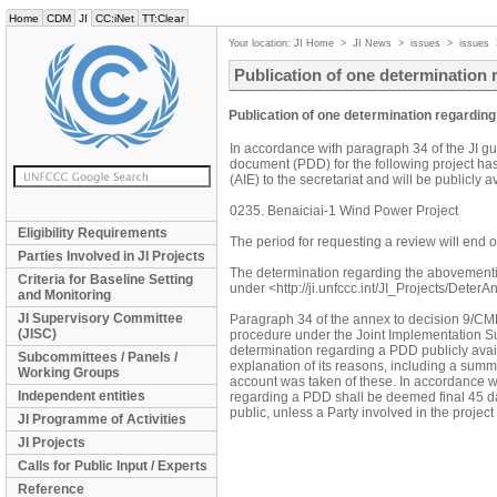
Home
CDM
JI
CC:iNet
TT:Clear
Your location:
JI Home
>
JI News
>
issues
>
issues
Publication of one determination
Publication of one determination regardin
In accordance with paragraph 34 of the JI gu
document (PDD) for the following project ha
(AIE) to the secretariat and will be publicly 
0235. Benaiciai-1 Wind Power Project
Eligibility Requirements
The period for requesting a review will en
Parties Involved in JI Projects
The determination regarding the abovement
Criteria for Baseline Setting
under <http://ji.unfccc.int/JI_Projects/DeterA
and Monitoring
JI Supervisory Committee
Paragraph 34 of the annex to decision 9/CMP.1
(JISC)
procedure under the Joint Implementation Su
determination regarding a PDD publicly avail
Subcommittees / Panels /
explanation of its reasons, including a sum
Working Groups
account was taken of these. In accordance wi
Independent entities
regarding a PDD shall be deemed final 45 da
public, unless a Party involved in the proje
JI Programme of Activities
JI Projects
Calls for Public Input / Experts
Reference