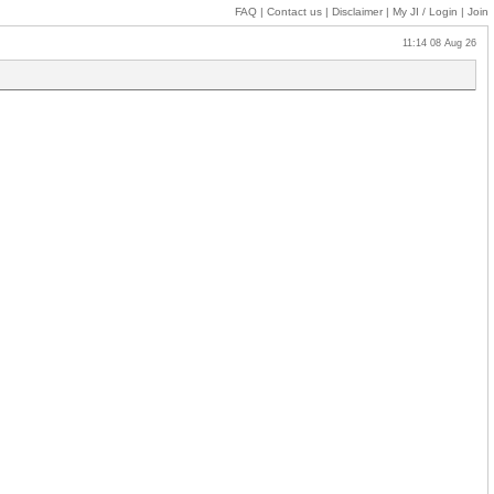
FAQ
|
Contact us
|
Disclaimer
|
My JI
/ Login
|
Join
11:14 08 Aug 26