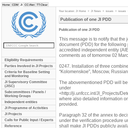
Home
CDM
JI
CC:iNet
TT:Clear
Your location:
JI Home
>
JI News
>
issues
>
issues
Publication of one JI PDD
Publication of one JI PDD
This message is to notify that the 
document (PDD) for the following 
accredited independent entity (AIE)
comments as of tomorrow 02 Marc
Eligibility Requirements
0247. Installation of three combi
Parties Involved in JI Projects
“Kolomenskoe”, Moscow, Russian
Criteria for Baseline Setting
and Monitoring
The abovementioned PDD will be
JI Supervisory Committee
(JISC)
under
Subcommittees / Panels /
<http://ji.unfccc.int/JI_Projects/D
Working Groups
where also detailed information o
Independent entities
provided.
JI Programme of Activities
JI Projects
Paragraph 32 of the annex to decis
under the verification procedure u
Calls for Public Input / Experts
shall make JI PDDs publicly availa
Reference