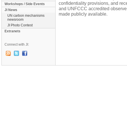
confidentiality provisions, and re
Workshops / Side Events
and UNFCCC accredited observers 
JI News
made publicly available.
UN carbon mechanisms
newsroom
JI Photo Contest
Extranets
Connect with JI: