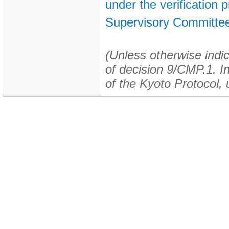
under the verification
Supervisory Committee
(Unless otherwise indic
of decision 9/CMP.1. In 
of the Kyoto Protocol, 