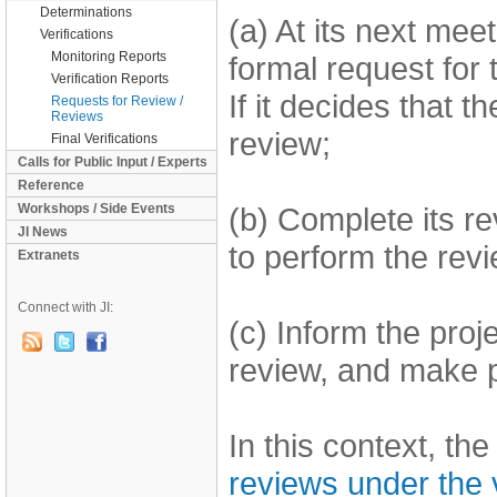
Determinations
(a) At its next mee
Verifications
Monitoring Reports
formal request for 
Verification Reports
If it decides that t
Requests for Review /
Reviews
review;
Final Verifications
Calls for Public Input / Experts
Reference
Workshops / Side Events
(b) Complete its re
JI News
to perform the revi
Extranets
Connect with JI:
(c) Inform the proj
review, and make pu
In this context, t
reviews under the v