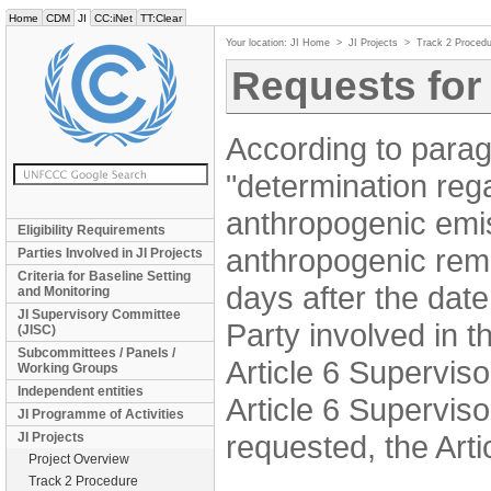
Home
CDM
JI
CC:iNet
TT:Clear
Your location:
JI Home
>
JI Projects
>
Track 2 Procedu
Requests for
According to parag
"determination reg
anthropogenic emi
Eligibility Requirements
anthropogenic remo
Parties Involved in JI Projects
Criteria for Baseline Setting
days after the date
and Monitoring
JI Supervisory Committee
Party involved in t
(JISC)
Subcommittees / Panels /
Article 6 Supervis
Working Groups
Independent entities
Article 6 Superviso
JI Programme of Activities
requested, the Art
JI Projects
Project Overview
Track 2 Procedure