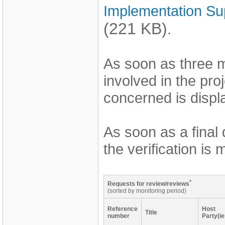
Implementation Su
(221 KB)
.
As soon as three 
involved in the pro
concerned is displa
As soon as a final
the verification is
*
Requests for review/reviews
(sorted by monitoring period)
Reference
Host
Title
number
Party(ie