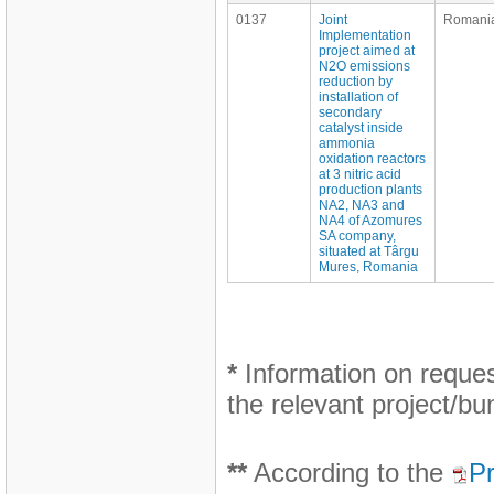
0137
Joint
Romani
Implementation
project aimed at
N2O emissions
reduction by
installation of
secondary
catalyst inside
ammonia
oxidation reactors
at 3 nitric acid
production plants
NA2, NA3 and
NA4 of Azomures
SA company,
situated at Târgu
Mures, Romania
*
Information on request
the relevant project/bu
**
According to the
Pr