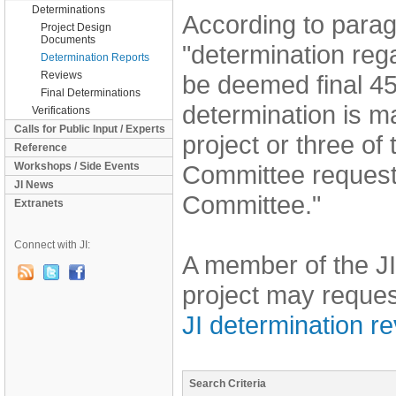
Determinations
According to parag
Project Design
Documents
"determination reg
Determination Reports
Reviews
be deemed final 45
Final Determinations
determination is ma
Verifications
Calls for Public Input / Experts
project or three of
Reference
Workshops / Side Events
Committee request 
JI News
Committee."
Extranets
Connect with JI:
A member of the JI
project may reques
JI determination r
Search Criteria