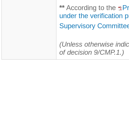
**
According to the
Pr
under the verification
Supervisory Committee
(Unless otherwise indic
of decision 9/CMP.1.)