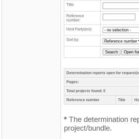
Title:
Reference
number:
Host Party(ies):
Sort by:
Determination reports open for request(s
Pages:
Total projects found: 0
Reference number
Title
Ho
*
The determination repo
project/bundle.