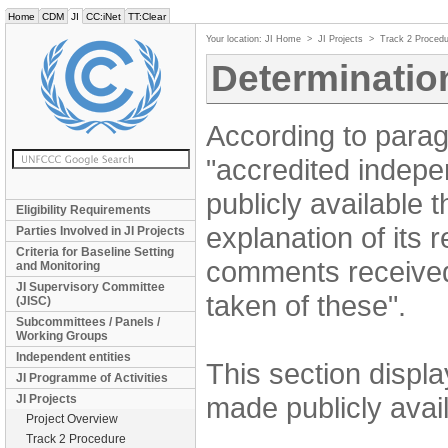
Home
CDM
JI
CC:iNet
TT:Clear
Your location:
JI Home
>
JI Projects
>
Track 2 Procedu
Determinatio
According to parag
"accredited indepe
publicly available 
Eligibility Requirements
explanation of its
Parties Involved in JI Projects
Criteria for Baseline Setting
comments received
and Monitoring
JI Supervisory Committee
taken of these".
(JISC)
Subcommittees / Panels /
Working Groups
Independent entities
This section displ
JI Programme of Activities
made publicly avail
JI Projects
Project Overview
Track 2 Procedure