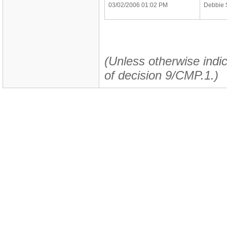
03/02/2006 01:02 PM
Debbie 
(Unless otherwise indic
of decision 9/CMP.1.)