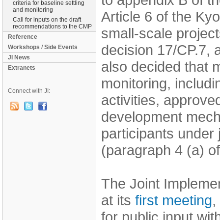
criteria for baseline settling
and monitoring
Article 6 of the Ky
Call for inputs on the draft
recommendations to the CMP
small-scale project
Reference
decision 17/CP.7,
Workshops / Side Events
JI News
also decided that 
Extranets
monitoring, includi
Connect with JI:
activities, approve
development mecha
participants under 
(paragraph 4 (a) o
The Joint Impleme
at its
first meeting
,
for public input wit