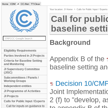
Home
CDM
JI
CC:iNet
TT:Clear
Your location:
JI Home
>
Calls for Public Input / Experts
Call for publi
baseline sett
Background
Eligibility Requirements
Parties Involved in JI Projects
Appendix B of the
Criteria for Baseline Setting
and Monitoring
baseline setting an
JI Supervisory Committee
(JISC)
Subcommittees / Panels /
Working Groups
Decision 10/CMP
Independent entities
Joint Implementat
JI Programme of Activities
JI Projects
2 (f) to "develop, 
Calls for Public Input / Experts
to appendix B of th
Call for inputs on guidance to