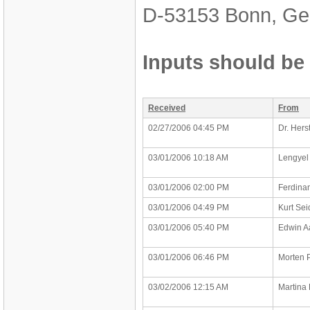
D-53153 Bonn, G
Inputs should be
Received
From
02/27/2006 04:45 PM
Dr. Hers
03/01/2006 10:18 AM
Lengyel 
03/01/2006 02:00 PM
Ferdinan
03/01/2006 04:49 PM
Kurt Sei
03/01/2006 05:40 PM
Edwin A
03/01/2006 06:46 PM
Morten 
03/02/2006 12:15 AM
Martina 