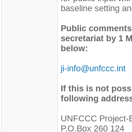
baseline setting an
Public comments
secretariat by 1 
below:
ji-info@unfccc.int
If this is not pos
following addres
UNFCCC Project-
P.O.Box 260 124