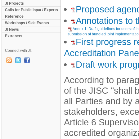
JI Projects
Proposed agen
Calls for Public Input / Experts
Reference
Annotations to
Workshops / Side Events
Annex 1: Draft guidelines for users of t
JI News
submission of bundled joint implementatio
Extranets
First progress r
Accreditation Pane
Connect with JI:
Draft work pro
According to parag
of the JISC "shall
all Parties and by
stakeholders, exce
Article 6 Supervi
accredited organi