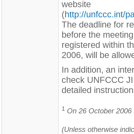
website
(
http://unfccc.int
The deadline for r
before the meeting
registered within t
2006, will be allo
In addition, an int
check UNFCCC JI w
detailed instruction
1
On 26 October 2006 th
(Unless otherwise indic