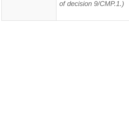
of decision 9/CMP.1.)