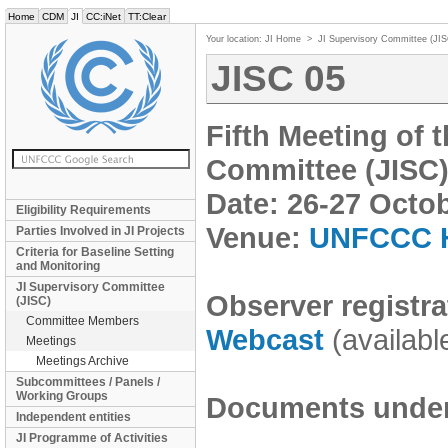
Home
CDM
JI
CC:iNet
TT:Clear
Your location:
JI Home
>
JI Supervisory Committee (JI
JISC 05
Fifth Meeting of 
Committee (JISC
Date: 26-27 Octo
Eligibility Requirements
Venue:
UNFCCC H
Parties Involved in JI Projects
Criteria for Baseline Setting
and Monitoring
JI Supervisory Committee
Observer registra
(JISC)
Committee Members
Webcast
(availabl
Meetings
Meetings Archive
Subcommittees / Panels /
Working Groups
Documents under 
Independent entities
JI Programme of Activities