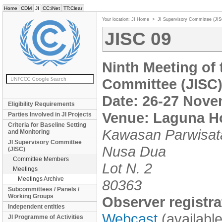
Home
CDM
JI
CC:iNet
TT:Clear
Your location:
JI Home
>
JI Supervisory Committee (JI
JISC 09
Ninth Meeting of
Committee (JISC
Date: 26-27 Nove
Eligibility Requirements
Venue: Laguna Ho
Parties Involved in JI Projects
Criteria for Baseline Setting
Kawasan Parwisat
and Monitoring
JI Supervisory Committee
Nusa Dua
(JISC)
Committee Members
Lot N. 2
Meetings
Meetings Archive
80363
Subcommittees / Panels /
Working Groups
Observer registra
Independent entities
Webcast
(availabl
JI Programme of Activities