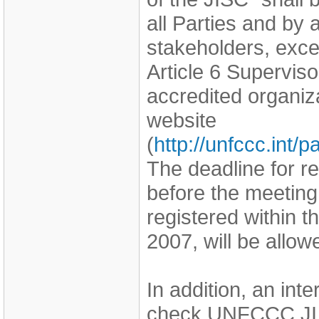
all Parties and by
stakeholders, exce
Article 6 Supervi
accredited organi
website
(
http://unfccc.int
The deadline for r
before the meeting
registered within 
2007, will be allo
In addition, an int
check UNFCCC JI 