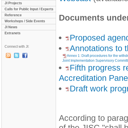
JI Projects
Calls for Public Input / Experts
Documents under 
Reference
Workshops / Side Events
JI News
Extranets
Proposed agen
Annotations to
Connect with JI:
Annex 1: Draft procedures for the withdr
Joint Implementation Supervisory Commit
Fifth progress r
Accreditation Pane
Draft work pro
According to parag
of the JISC "shall