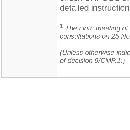
detailed instruction
1
The ninth meeting of 
consultations on 25 N
(Unless otherwise indic
of decision 9/CMP.1.)