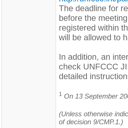
The deadline for r
before the meeting
registered within t
will be allowed to
In addition, an int
check UNFCCC JI 
detailed instruction
1
On 13 September 2006
(Unless otherwise indic
of decision 9/CMP.1.)