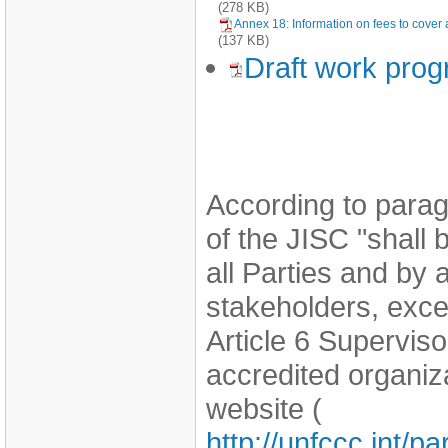
(278 KB)
Annex 18: Information on fees to cover a
(137 KB)
Draft work pro
According to parag
of the JISC "shall
all Parties and by
stakeholders, exce
Article 6 Supervi
accredited organi
website (
http://unfccc.int/