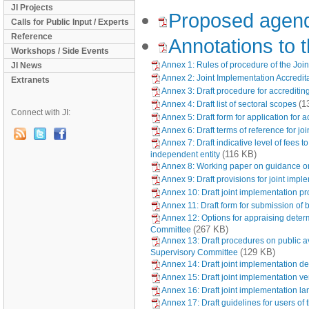
JI Projects
Proposed agen
Calls for Public Input / Experts
Reference
Annotations to
Workshops / Side Events
Annex 1: Rules of procedure of the Joi
JI News
Annex 2: Joint Implementation Accredi
Extranets
Annex 3: Draft procedure for accrediti
(1
Annex 4: Draft list of sectoral scopes
Connect with JI:
Annex 5: Draft form for application for
Annex 6: Draft terms of reference for 
Annex 7: Draft indicative level of fees
(116 KB)
independent entity
Annex 8: Working paper on guidance on 
Annex 9: Draft provisions for joint impl
Annex 10: Draft joint implementation pr
Annex 11: Draft form for submission of 
Annex 12: Options for appraising deter
(267 KB)
Committee
Annex 13: Draft procedures on public av
(129 KB)
Supervisory Committee
Annex 14: Draft joint implementation de
Annex 15: Draft joint implementation ver
Annex 16: Draft joint implementation l
Annex 17: Draft guidelines for users of