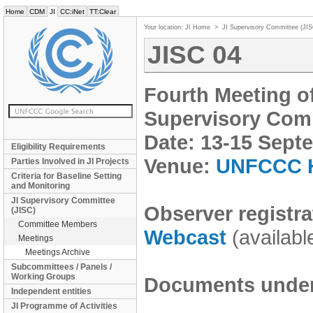
Home
CDM
JI
CC:iNet
TT:Clear
Your location:
JI Home
>
JI Supervisory Committee (JI
JISC 04
Fourth Meeting o
Supervisory Comm
Date: 13-15 Sept
Eligibility Requirements
Venue:
UNFCCC H
Parties Involved in JI Projects
Criteria for Baseline Setting
and Monitoring
JI Supervisory Committee
Observer registra
(JISC)
Committee Members
Webcast
(availabl
Meetings
Meetings Archive
Subcommittees / Panels /
Working Groups
Documents under 
Independent entities
JI Programme of Activities