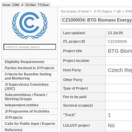
Home
CDM
JI
CC:iNet
TT:Clear
Your location:
JI Home
>
JI ITL Projects
>
DB
>
0YO
CZ1000034: BTG Biomass Energy P
Last updated
13 Jul 09
ITL project ID
CZ1000034
BTG Bioma
Project title
Project location
Eligibility Requirements
Parties Involved in JI Projects
Czech Rep
Host Party
Criteria for Baseline Setting
and Monitoring
Other Party
JI Supervisory Committee
Type of Project
(JISC)
Subcommittees / Panels /
Fee to be paid
Working Groups
Independent entities
Sectoral scope(s)
JI Programme of Activities
1
"Track"
JI Projects
Calls for Public Input / Experts
No
LULUCF project
Reference