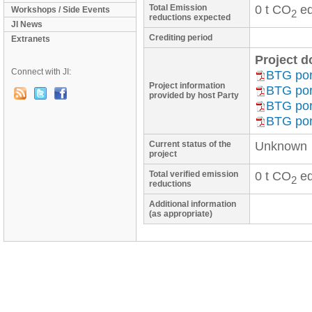
Total Emission
0 t CO
eq
Workshops / Side Events
2
reductions expected
JI News
Crediting period
Extranets
Project 
Connect with JI:
BTG port
Project information
BTG port
provided by host Party
BTG port
BTG port
Current status of the
Unknown
project
Total verified emission
0 t CO
eq
2
reductions
Additional information
(as appropriate)