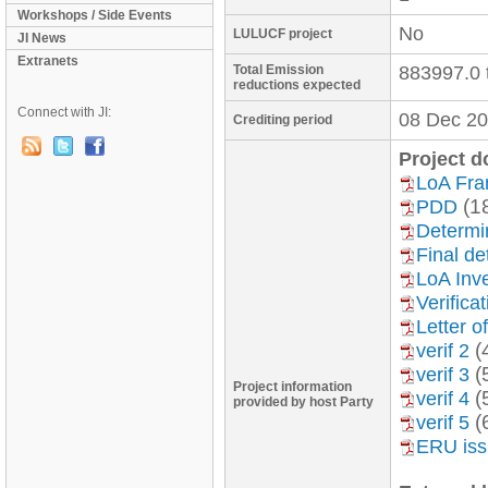
Workshops / Side Events
No
LULUCF project
JI News
Extranets
Total Emission
883997.0 
reductions expected
Connect with JI:
08 Dec 20
Crediting period
Project 
LoA Fr
(1
PDD
Determin
Final de
LoA Inve
Verifica
Letter o
(
verif 2
(
verif 3
Project information
(
verif 4
provided by host Party
(
verif 5
ERU is