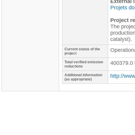
External l
Projets d
Project re
The projec
production
catalyst).
Current status of the
Operation
project
Total verified emission
400379.0 
reductions
Additional information
http://ww
(as appropriate)