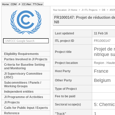
Home
CDM
JI
CC:iNet
TT:Clear
Your location:
JI Home
>
JI ITL Projects
>
DB
>
45O
FR1000147: Projet de réduction de
N8
Last updated
11 Feb 16
ITL project ID
FR1000147
Projet de 
Project title
nitrique s
Eligibility Requirements
Parties Involved in JI Projects
Project location
Region : Haut
Criteria for Baseline Setting
and Monitoring
France
Host Party
JI Supervisory Committee
(JISC)
Belgium
Other Party
Subcommittees / Panels /
Working Groups
Type of Project
Independent entities
Fee to be paid
JI Programme of Activities
JI Projects
5: Chemica
Sectoral scope(s)
Calls for Public Input / Experts
1
Reference
"Track"