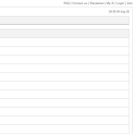
FAQ
|
Contact us
|
Disclaimer
|
My JI
/ Login
|
Join
09:59 08 Aug 26