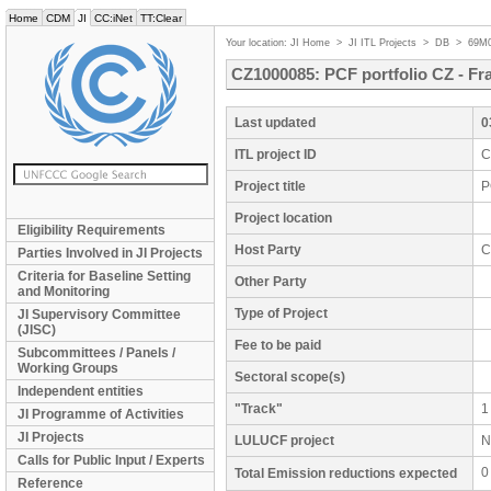
Home
CDM
JI
CC:iNet
TT:Clear
Your location:
JI Home
>
JI ITL Projects
>
DB
>
69M
CZ1000085: PCF portfolio CZ - Fr
Last updated
0
ITL project ID
C
Project title
P
Project location
Eligibility Requirements
Host Party
C
Parties Involved in JI Projects
Criteria for Baseline Setting
Other Party
and Monitoring
Type of Project
JI Supervisory Committee
(JISC)
Fee to be paid
Subcommittees / Panels /
Working Groups
Sectoral scope(s)
Independent entities
"Track"
1
JI Programme of Activities
JI Projects
LULUCF project
N
Calls for Public Input / Experts
0
Total Emission reductions expected
Reference