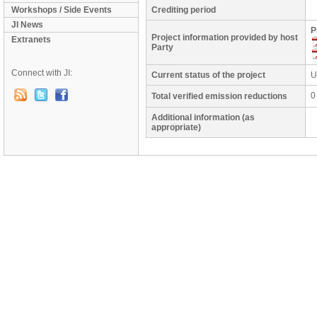
Workshops / Side Events
Crediting period
JI News
P
Project information provided by host
Extranets
Party
Connect with JI:
Current status of the project
U
0
Total verified emission reductions
Additional information (as
appropriate)