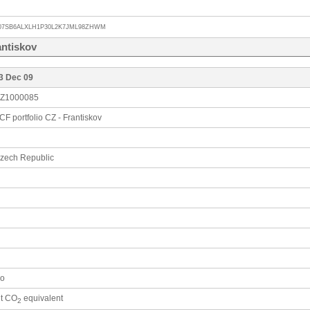
07SB6ALXLH1P30L2K7JML98ZHWM
antiskov
3 Dec 09
Z1000085
CF portfolio CZ - Frantiskov
zech Republic
o
 t CO
equivalent
2