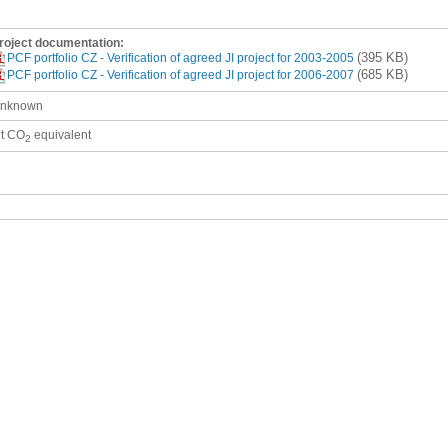
roject documentation:
(395 KB)
PCF portfolio CZ - Verification of agreed JI project for 2003-2005
(685 KB)
PCF portfolio CZ - Verification of agreed JI project for 2006-2007
nknown
 t CO
equivalent
2