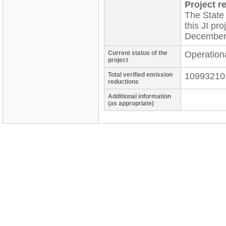
Project re
The State
this JI pr
December
Current status of the
Operation
project
Total verified emission
10993210
reductions
Additional information
(as appropriate)