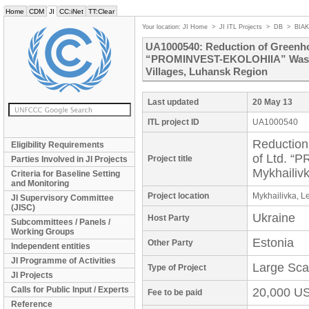
Home
CDM
JI
CC:iNet
TT:Clear
Your location:
JI Home
>
JI ITL Projects
>
DB
>
BIA
UA1000540: Reduction of Greenhou
“PROMINVEST-EKOLOHIIA” Waste H
Villages, Luhansk Region
Last updated
20 May 13
ITL project ID
UA1000540
Reduction
Eligibility Requirements
of Ltd. 
Project title
Parties Involved in JI Projects
Mykhailiv
Criteria for Baseline Setting
and Monitoring
Project location
Mykhailivka, L
JI Supervisory Committee
(JISC)
Ukraine
Host Party
Subcommittees / Panels /
Working Groups
Estonia
Other Party
Independent entities
JI Programme of Activities
Large Sca
Type of Project
JI Projects
Calls for Public Input / Experts
20,000 U
Fee to be paid
Reference