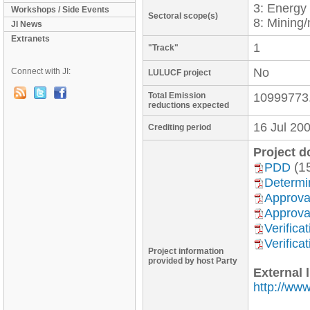
3: Energ
Workshops / Side Events
Sectoral scope(s)
8: Mining/
JI News
Extranets
1
"Track"
No
Connect with JI:
LULUCF project
Total Emission
10999773
reductions expected
16 Jul 20
Crediting period
Project 
(1
PDD
Determi
Approva
Approva
Verific
Verific
Project information
provided by host Party
External l
http://www