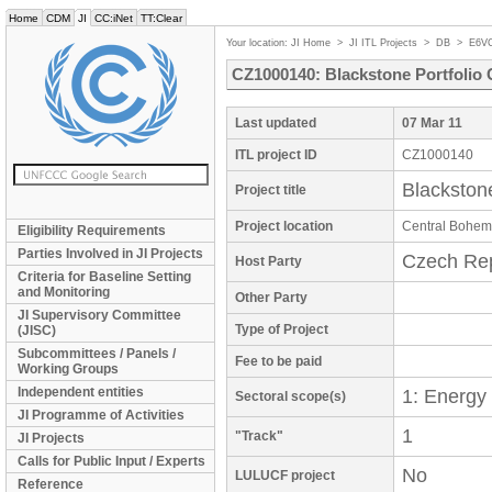
Home
CDM
JI
CC:iNet
TT:Clear
Your location:
JI Home
>
JI ITL Projects
>
DB
>
E6V
CZ1000140: Blackstone Portfoli
Last updated
07 Mar 11
ITL project ID
CZ1000140
Blackston
Project title
Project location
Central Bohem
Eligibility Requirements
Parties Involved in JI Projects
Czech Rep
Host Party
Criteria for Baseline Setting
and Monitoring
Other Party
JI Supervisory Committee
Type of Project
(JISC)
Subcommittees / Panels /
Fee to be paid
Working Groups
Independent entities
1: Energy
Sectoral scope(s)
JI Programme of Activities
1
"Track"
JI Projects
Calls for Public Input / Experts
No
LULUCF project
Reference