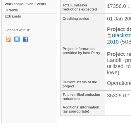
Workshops / Side Events
Total Emission
17356.0 t
reductions expected
JI News
Extranets
01 Jan 20
Crediting period
Project 
Connect with JI:
Blacksto
(50
2010
Project information
provided by host Party
Project re
Landfill p
utilized, t
Current status of the
Operation
project
Total verified emission
35325.0 t
reductions
Additional information
(as appropriate)