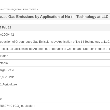
R9MD7T98KPQ8KZ61LEIM8ZOPMZX
use Gas Emissions by Application of No-till Technology at LL
4 Feb 13
A1000442
eduction of Greenhouse Gas Emissions by Application of No-till Technology at LL
gricultural facilities in the Autonomous Republic of Crimea and Kherson Region of
kraine
stonia
arge Scale
0,000 USD
5: Agriculture
o
258074.0 t CO
equivalent
2