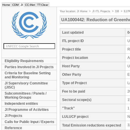
Home
CDM
JI
CC:iNet
TT:Clear
Your location:
JI Home
>
JI ITL Projects
>
DB
>
EJ7
UA1000442: Reduction of Greenho
Last updated
0
ITL project ID
U
Project title
R
Project location
A
Eligibility Requirements
Host Party
U
Parties Involved in JI Projects
Criteria for Baseline Setting
Other Party
E
and Monitoring
Type of Project
L
JI Supervisory Committee
(JISC)
Fee to be paid
2
Subcommittees / Panels /
Working Groups
Sectoral scope(s)
1
Independent entities
"Track"
1
JI Programme of Activities
JI Projects
LULUCF project
N
Calls for Public Input / Experts
3
Total Emission reductions expected
Reference