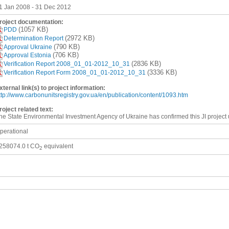
1 Jan 2008 - 31 Dec 2012
roject documentation:
(1057 KB)
PDD
(2972 KB)
Determination Report
(790 KB)
Approval Ukraine
(706 KB)
Approval Estonia
(2836 KB)
Verification Report 2008_01_01-2012_10_31
(3336 KB)
Verification Report Form 2008_01_01-2012_10_31
xternal link(s) to project information:
ttp://www.carbonunitsregistry.gov.ua/en/publication/content/1093.htm
roject related text:
he State Environmental Investment Agency of Ukraine has confirmed this JI projec
perational
258074.0 t CO
equivalent
2