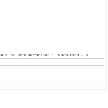
t under Track 1 procedure by the Order No. 325 dated October 29, 2012