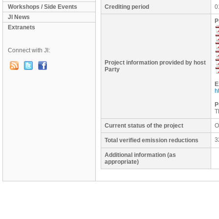
Workshops / Side Events
Crediting period
0
JI News
P
Extranets
Connect with JI:
Project information provided by host
Party
E
h
P
T
Current status of the project
O
3
Total verified emission reductions
Additional information (as
appropriate)