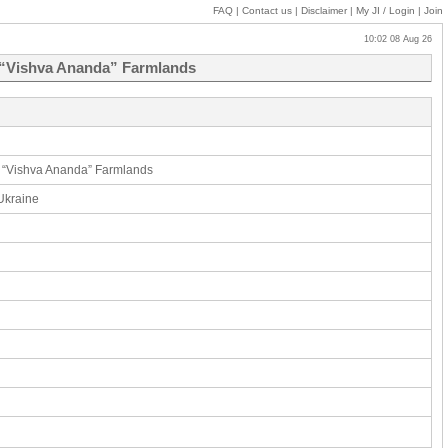
FAQ
|
Contact us
|
Disclaimer
|
My JI
/ Login
|
Join
10:02 08 Aug 26
C “Vishva Ananda” Farmlands
C “Vishva Ananda” Farmlands
 Ukraine