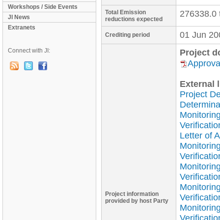
Workshops / Side Events
Total Emission
276338.0 
JI News
reductions expected
Extranets
01 Jun 20
Crediting period
Connect with JI:
Project 
Approval
External l
Project D
Determina
Monitoring
Verificati
Letter of 
Monitorin
Verificati
Monitorin
Verificati
Monitorin
Project information
Verificati
provided by host Party
Monitorin
Verificati