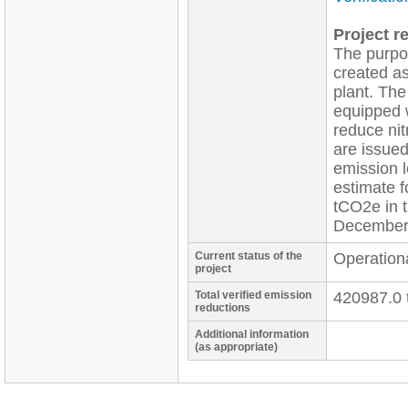
Project re
The purpos
created as
plant. The
equipped w
reduce nit
are issued
emission l
estimate f
tCO2e in 
December
Current status of the
Operation
project
Total verified emission
420987.0 
reductions
Additional information
(as appropriate)