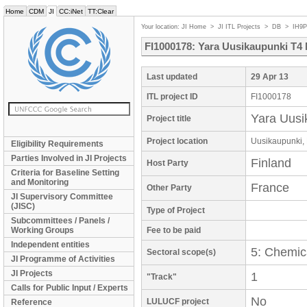
Home
CDM
JI
CC:iNet
TT:Clear
Your location:
JI Home
>
JI ITL Projects
>
DB
>
IH9
FI1000178: Yara Uusikaupunki T4
Last updated
29 Apr 13
ITL project ID
FI1000178
Yara Uusi
Project title
Project location
Uusikaupunki, 
Eligibility Requirements
Parties Involved in JI Projects
Finland
Host Party
Criteria for Baseline Setting
and Monitoring
France
Other Party
JI Supervisory Committee
(JISC)
Type of Project
Subcommittees / Panels /
Working Groups
Fee to be paid
Independent entities
5: Chemica
Sectoral scope(s)
JI Programme of Activities
JI Projects
1
"Track"
Calls for Public Input / Experts
No
LULUCF project
Reference