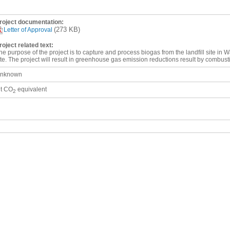
roject documentation:
(273 KB)
Letter of Approval
roject related text:
he purpose of the project is to capture and process biogas from the landfill site in Wa
ite. The project will result in greenhouse gas emission reductions result by combust
nknown
 t CO
equivalent
2