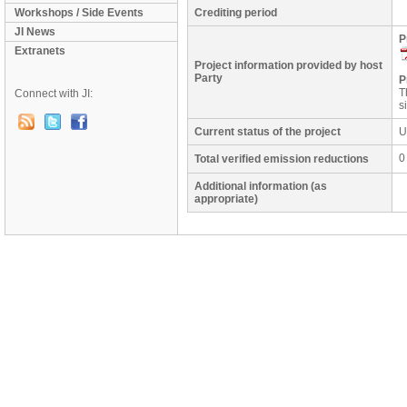
Workshops / Side Events
Crediting period
JI News
P
Extranets
Project information provided by host
Party
P
T
Connect with JI:
s
Current status of the project
U
0
Total verified emission reductions
Additional information (as
appropriate)