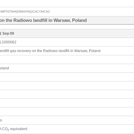
HMP7GTNH6Z6NK0YNQ1CAC7X4CAO
on the Radiowo landfill in Warsaw, Poland
1 Sep 09
L1000062
andfill gas recovery on the Radiowo landfill in Warsaw, Poland
oland
o
 t CO
equivalent
2