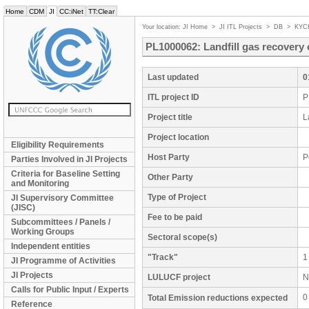
Home
CDM
JI
CC:iNet
TT:Clear
Your location:
JI Home
>
JI ITL Projects
>
DB
>
KYC
PL1000062: Landfill gas recovery 
Last updated
0
ITL project ID
P
Project title
L
Project location
Eligibility Requirements
Host Party
P
Parties Involved in JI Projects
Criteria for Baseline Setting
Other Party
and Monitoring
Type of Project
JI Supervisory Committee
(JISC)
Fee to be paid
Subcommittees / Panels /
Working Groups
Sectoral scope(s)
Independent entities
"Track"
1
JI Programme of Activities
JI Projects
LULUCF project
N
Calls for Public Input / Experts
0
Total Emission reductions expected
Reference