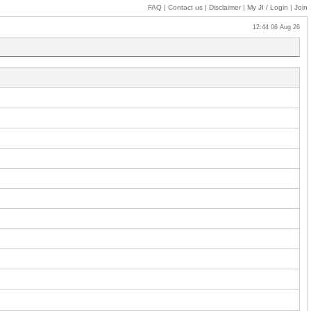
FAQ
|
Contact us
|
Disclaimer
|
My JI
/ Login
|
Join
12:44 06 Aug 26