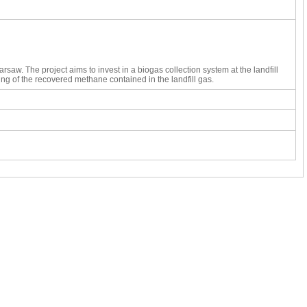
rsaw. The project aims to invest in a biogas collection system at the landfill 
ing of the recovered methane contained in the landfill gas. 