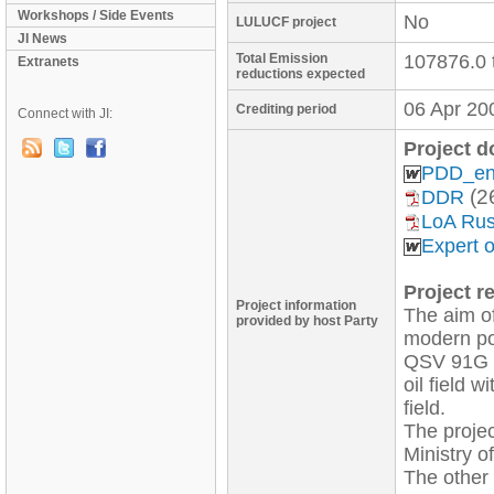
Workshops / Side Events
No
LULUCF project
JI News
Total Emission
107876.0 
Extranets
reductions expected
06 Apr 20
Crediting period
Connect with JI:
Project 
PDD_en
(2
DDR
LoA Rus
Expert 
Project re
Project information
The aim of
provided by host Party
modern po
QSV 91G wi
oil field 
field. 

The projec
Ministry 
The other 