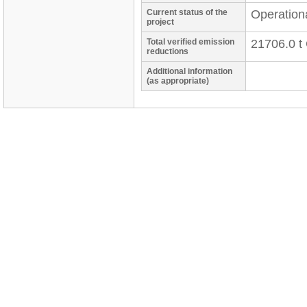
Current status of the
Operation
project
Total verified emission
21706.0 t
reductions
Additional information
(as appropriate)