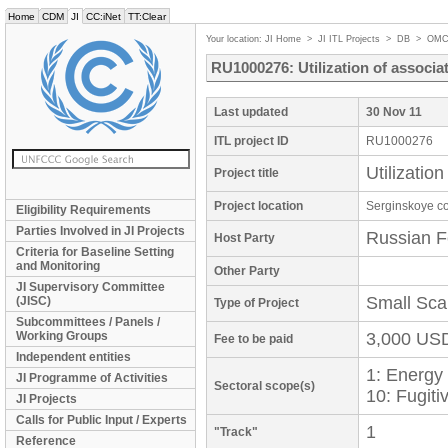
Home
CDM
JI
CC:iNet
TT:Clear
Your location:
JI Home
>
JI ITL Projects
>
DB
>
OMC
RU1000276: Utilization of associa
Last updated
30 Nov 11
ITL project ID
RU1000276
Utilizatio
Project title
Project location
Serginskoye co
Eligibility Requirements
Parties Involved in JI Projects
Russian F
Host Party
Criteria for Baseline Setting
and Monitoring
Other Party
JI Supervisory Committee
Small Sca
(JISC)
Type of Project
Subcommittees / Panels /
Working Groups
3,000 US
Fee to be paid
Independent entities
1: Energy
JI Programme of Activities
Sectoral scope(s)
10: Fugiti
JI Projects
Calls for Public Input / Experts
1
"Track"
Reference