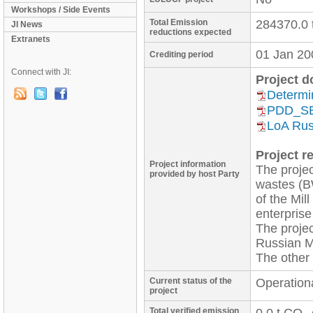
Workshops / Side Events
Total Emission
284370.0 
JI News
reductions expected
Extranets
01 Jan 20
Crediting period
Connect with JI:
Project 
Determi
PDD_S
LoA Rus
Project re
Project information
The projec
provided by host Party
wastes (B
of the Mill
enterprise
The projec
Russian M
Current status of the
Operation
project
Total verified emission