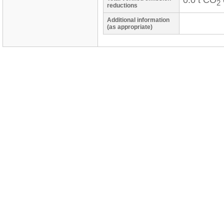
0.0 t CO
2
reductions
Additional information
(as appropriate)