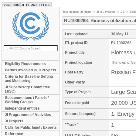
Home
CDM
JI
CC:iNet
TT:Clear
Your location:
JI Home
>
JI ITL Projects
>
DB
>
TEI
RU1000268: Biomass utilization a
Last updated
30 May 11
ITL project ID
RU1000268
Biomass u
Project title
Project location
The town of Se
Eligibility Requirements
Parties Involved in JI Projects
Russian F
Host Party
Criteria for Baseline Setting
and Monitoring
Other Party
JI Supervisory Committee
Large Sca
(JISC)
Type of Project
Subcommittees / Panels /
Working Groups
20,000 U
Fee to be paid
Independent entities
1: Energy
Sectoral scope(s)
JI Programme of Activities
JI Projects
1
"Track"
Calls for Public Input / Experts
Reference
No
LULUCF project