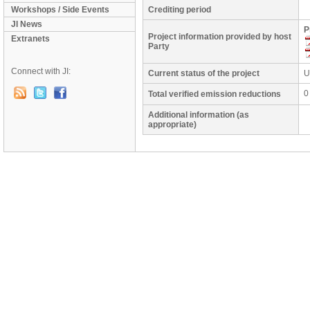
Workshops / Side Events
Crediting period
JI News
P
Project information provided by host
Extranets
Party
Connect with JI:
Current status of the project
U
0
Total verified emission reductions
Additional information (as
appropriate)