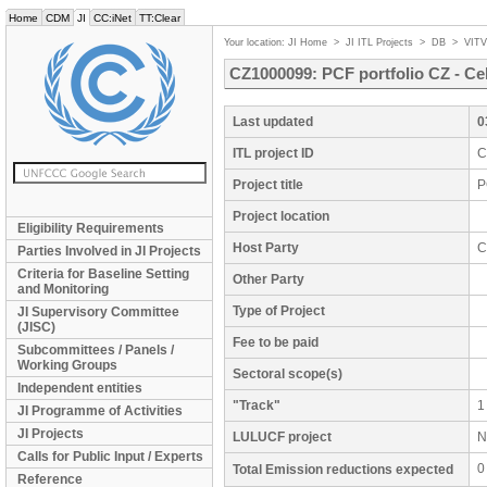
Home
CDM
JI
CC:iNet
TT:Clear
Your location:
JI Home
>
JI ITL Projects
>
DB
>
VIT
CZ1000099: PCF portfolio CZ - Ce
Last updated
0
ITL project ID
C
Project title
P
Project location
Eligibility Requirements
Host Party
C
Parties Involved in JI Projects
Criteria for Baseline Setting
Other Party
and Monitoring
Type of Project
JI Supervisory Committee
(JISC)
Fee to be paid
Subcommittees / Panels /
Working Groups
Sectoral scope(s)
Independent entities
"Track"
1
JI Programme of Activities
JI Projects
LULUCF project
N
Calls for Public Input / Experts
0
Total Emission reductions expected
Reference