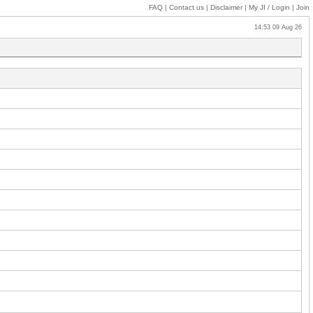
FAQ
|
Contact us
|
Disclaimer
|
My JI
/ Login
|
Join
14:53 09 Aug 26