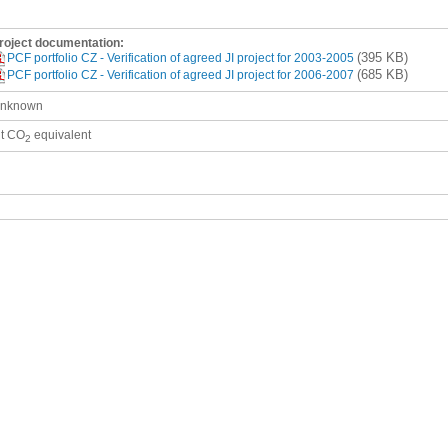
roject documentation:
(395 KB)
PCF portfolio CZ - Verification of agreed JI project for 2003-2005
(685 KB)
PCF portfolio CZ - Verification of agreed JI project for 2006-2007
nknown
 t CO
equivalent
2