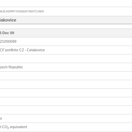
V4UEJIGPRFYGS36JE7X637CUWI0
lakovice
3 Dec 09
Z1000099
CF portfolio CZ - Celakovice
zech Republic
o
 t CO
equivalent
2