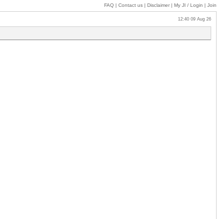
FAQ
|
Contact us
|
Disclaimer
|
My JI
/ Login
|
Join
12:40 09 Aug 26