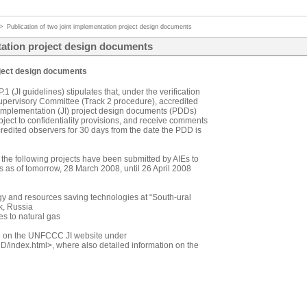
>
Publication of two joint implementation project design documents
ntation project design documents
roject design documents
 (JI guidelines) stipulates that, under the verification
upervisory Committee (Track 2 procedure), accredited
t implementation (JI) project design documents (PDDs)
ubject to confidentiality provisions, and receive comments
edited observers for 30 days from the date the PDD is
r the following projects have been submitted by AIEs to
s as of tomorrow, 28 March 2008, until 26 April 2008
y and resources saving technologies at “South-ural
k, Russia
es to natural gas
e on the UNFCCC JI website under
/PDD/index.html>, where also detailed information on the