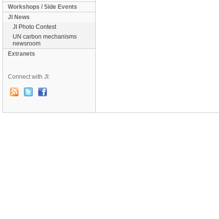
Workshops / Side Events
JI News
JI Photo Contest
UN carbon mechanisms
newsroom
Extranets
Connect with JI: