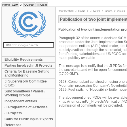
Home
CDM
JI
CC:iNet
TT:Clear
Your location:
JI Home
>
JI News
>
issues
>
issues
Publication of two joint impleme
Publication of two joint implementation p
Paragraph 32 of the annex to decision 9/CMP.1
procedure under the Joint Implementation S
independent entities (AIEs) shall make join
publicly available through the secretariat, s
from Parties, stakeholders and UNFCCC accr
made publicly available.
Eligibility Requirements
Parties Involved in JI Projects
This message is to notify that the JI PDDs fo
the secretariat and will be open for comment
Criteria for Baseline Setting
(17:00 GMT):
and Monitoring
JI Supervisory Committee
0128. Cement plant construction using energ
(JISC)
Mountain- processing Company”, Novotroits
0129. Fuel switch of Novosibirsk boiler hous
Subcommittees / Panels /
Working Groups
The abovementioned PDDs will be availabl
Independent entities
<http://ji.unfccc.int/JI_Projects/Verification
submission of comments will be provided.
JI Programme of Activities
JI Projects
Calls for Public Input / Experts
Reference