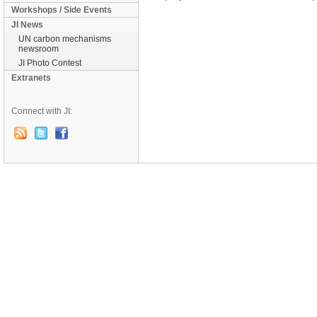
Workshops / Side Events
JI News
UN carbon mechanisms
newsroom
JI Photo Contest
Extranets
Connect with JI: