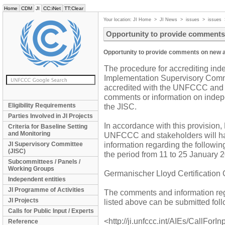
Home
CDM
JI
CC:iNet
TT:Clear
Your location:
JI Home
>
JI News
>
issues
>
issues
Opportunity to provide comments 
Opportunity to provide comments on new a
The procedure for accrediting inde
Implementation Supervisory Commi
accredited with the UNFCCC and s
comments or information on indepe
Eligibility Requirements
the JISC.
Parties Involved in JI Projects
In accordance with this provision,
Criteria for Baseline Setting
and Monitoring
UNFCCC and stakeholders will ha
information regarding the followi
JI Supervisory Committee
(JISC)
the period from 11 to 25 January 
Subcommittees / Panels /
Working Groups
Germanischer Lloyd Certification
Independent entities
JI Programme of Activities
The comments and information reg
JI Projects
listed above can be submitted foll
Calls for Public Input / Experts
<http://ji.unfccc.int/AIEs/CallForIn
Reference