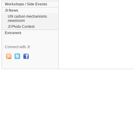
Workshops / Side Events
JI News
UN carbon mechanisms
newsroom
JI Photo Contest
Extranets
Connect with JI: