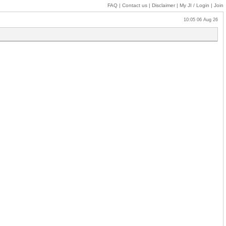
FAQ
|
Contact us
|
Disclaimer
|
My JI
/ Login
|
Join
10:05 06 Aug 26