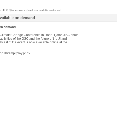
>
JISC Q&A session webcast now available on demand
vailable on demand
 on demand
Climate Change Conference in Doha, Qatar, JISC chair
tivities of the JISC and the future of the JI and
ast of the event is now available online at the
cop18/templ/play.php?