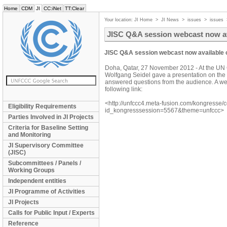
Home
CDM
JI
CC:iNet
TT:Clear
Your location:
JI Home
>
JI News
>
issues
>
issues
JISC Q&A session webcast now a
JISC Q&A session webcast now available
Doha, Qatar, 27 November 2012 - At the UN 
Wolfgang Seidel gave a presentation on the ac
answered questions from the audience. A webc
following link:
<http://unfccc4.meta-fusion.com/kongresse/
Eligibility Requirements
id_kongresssession=5567&theme=unfccc>
Parties Involved in JI Projects
Criteria for Baseline Setting
and Monitoring
JI Supervisory Committee
(JISC)
Subcommittees / Panels /
Working Groups
Independent entities
JI Programme of Activities
JI Projects
Calls for Public Input / Experts
Reference