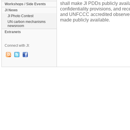
shall make JI PDDs publicly availa
Workshops / Side Events
confidentiality provisions, and re
JI News
and UNFCCC accredited observers 
JI Photo Contest
made publicly available.
UN carbon mechanisms
newsroom
Extranets
Connect with JI: