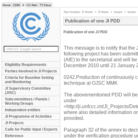
Home
CDM
JI
CC:iNet
TT:Clear
Your location:
JI Home
>
JI News
>
issues
>
issues
Publication of one JI PDD
Publication of one JI PDD
This message is to notify that the
following project has been submit
(AIE) to the secretariat and will 
Eligibility Requirements
December 2010 until 21 January 
Parties Involved in JI Projects
0242.Production of continuously ca
Criteria for Baseline Setting
and Monitoring
technique at OJSC MMK
JI Supervisory Committee
(JISC)
The abovementioned PDD will be
Subcommittees / Panels /
under
Working Groups
<http://ji.unfccc.int/JI_Projects/D
Independent entities
where also detailed information o
JI Programme of Activities
provided.
JI Projects
Paragraph 32 of the annex to decis
Calls for Public Input / Experts
under the verification procedure u
Reference