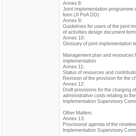
Annex 8:
Joint implementation programme o
form (JI PoA DD)
Annex 9:
Guidelines for users of the joint
of activities design document form
Annex 10:
Glossary of joint implementation t
Management plan and resources fo
implementation
Annex 11:
Status of resources and contributi
Revision of the provision for the c
Annex 12:
Draft provisions for the charging o
administrative costs relating to the 
Implementation Supervisory Commi
Other Matters
Annex 13:
Provisional agenda of the nineteen
Implementation Supervisory Comm