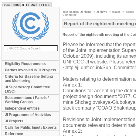
Home
CDM
JI
CC:iNet
TT:Clear
Your location:
JI Home
>
JI News
>
issues
>
issues
Committee
Report of the eighteenth meeting
Report of the eighteenth meeting of the J
Please be informed that the report
of the Joint Implementation Supe
October 2009), including its annex
UNFCCC JI website. Please refer 
Eligibility Requirements
<http://ji.unfccc.int/Sup_Committe
Parties Involved in JI Projects
Criteria for Baseline Setting
Matters relating to determination a
and Monitoring
Annex 1:
JI Supervisory Committee
Conditions for accepting the dete
(JISC)
project design document: “0077. C
Subcommittees / Panels /
mine Shcheglovskaya-Glubokaya of 
Working Groups
stock company “GOAO Shakhtoup
Independent entities
JI Programme of Activities
Revisions to Joint Implementatio
JI Projects
documents relevant to determinati
Calls for Public Input / Experts
Annex 2:
Reference