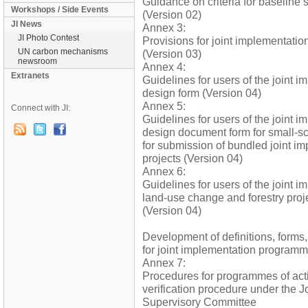
Guidance on criteria for baseline 
Workshops / Side Events
(Version 02)
JI News
Annex 3:
JI Photo Contest
Provisions for joint implementatio
UN carbon mechanisms
(Version 03)
newsroom
Annex 4:
Extranets
Guidelines for users of the joint i
design form (Version 04)
Annex 5:
Connect with JI:
Guidelines for users of the joint i
design document form for small-sc
for submission of bundled joint i
projects (Version 04)
Annex 6:
Guidelines for users of the joint 
land-use change and forestry pro
(Version 04)
Development of definitions, forms
for joint implementation programme
Annex 7:
Procedures for programmes of acti
verification procedure under the J
Supervisory Committee