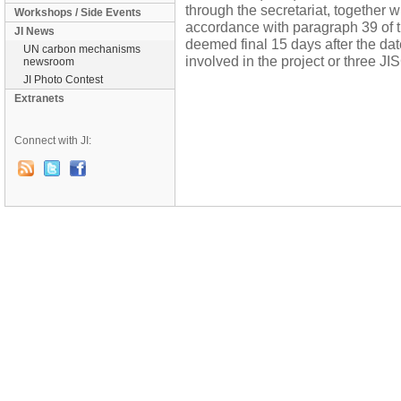
through the secretariat, together w
Workshops / Side Events
accordance with paragraph 39 of th
JI News
deemed final 15 days after the dat
UN carbon mechanisms
involved in the project or three J
newsroom
JI Photo Contest
Extranets
Connect with JI: