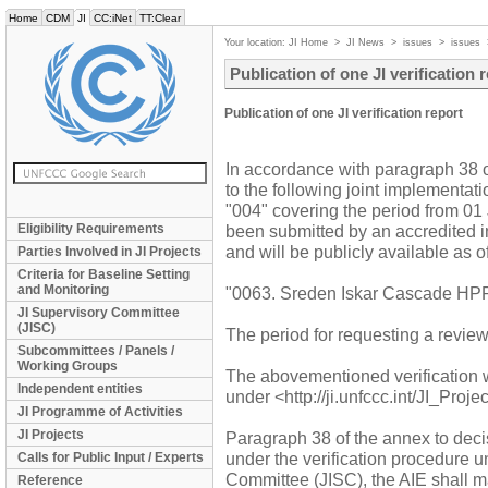
Home
CDM
JI
CC:iNet
TT:Clear
Your location:
JI Home
>
JI News
>
issues
>
issues
Publication of one JI verification 
Publication of one JI verification report
In accordance with paragraph 38 of 
to the following joint implementati
"004" covering the period from 0
Eligibility Requirements
been submitted by an accredited in
and will be publicly available as 
Parties Involved in JI Projects
Criteria for Baseline Setting
and Monitoring
"0063. Sreden Iskar Cascade HPP 
JI Supervisory Committee
(JISC)
The period for requesting a revie
Subcommittees / Panels /
Working Groups
The abovementioned verification 
Independent entities
under <http://ji.unfccc.int/JI_Proj
JI Programme of Activities
JI Projects
Paragraph 38 of the annex to decis
under the verification procedure 
Calls for Public Input / Experts
Committee (JISC), the AIE shall mak
Reference