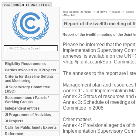
Home
CDM
JI
CC:iNet
TT:Clear
Your location:
JI Home
>
JI News
>
issues
>
issues
(JISC 12)
Report of the twelfth meeting of 
Report of the twelfth meeting of the Join
Please be informed that the report 
Implementation Supervisory Commi
annexes, is available on the UNFC
<http://ji.unfccc.int/Sup_Committ
Eligibility Requirements
Parties Involved in JI Projects
The annexes to the report are list
Criteria for Baseline Setting
and Monitoring
Management plan and resources fo
JI Supervisory Committee
Annex 1: Joint Implementation M
(JISC)
Annex 2: Status of resources and 
Subcommittees / Panels /
Annex 3: Schedule of meetings of
Working Groups
Committee in 2008
Independent entities
JI Programme of Activities
Other matters
JI Projects
Annex 4: Provisional agenda of the
Calls for Public Input / Experts
Implementation Supervisory Comm
Reference