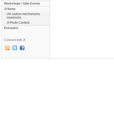
Workshops / Side Events
JI News
UN carbon mechanisms
newsroom
JI Photo Contest
Extranets
Connect with JI: