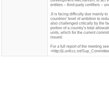
Development Mechanism, to act vo
entities – third-party certifiers – un
JI is facing difficulty due mainly 
countries’ level of ambition to r
also challenged critically by the fa
portion of a country’s total allow
units, which for the current commi
issued.
For a full report of the meeting see
<http://ji.unfccc.int/Sup_Committe