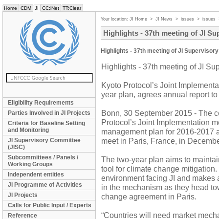
Home
CDM
JI
CC:iNet
TT:Clear
Your location:
JI Home
>
JI News
>
issues
>
issues
Highlights - 37th meeting of JI S
Highlights - 37th meeting of JI Superviso
Highlights - 37th meeting of JI S
Kyoto Protocol’s Joint Implement
year plan, agrees annual report to
Eligibility Requirements
Bonn, 30 September 2015 - The co
Parties Involved in JI Projects
Protocol’s Joint Implementation 
Criteria for Baseline Setting
and Monitoring
management plan for 2016-2017 and
meet in Paris, France, in Decembe
JI Supervisory Committee
(JISC)
Subcommittees / Panels /
The two-year plan aims to mainta
Working Groups
tool for climate change mitigation. 
Independent entities
environment facing JI and makes a 
JI Programme of Activities
in the mechanism as they head to
JI Projects
change agreement in Paris.
Calls for Public Input / Experts
“Countries will need market mecha
Reference