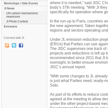
where it is needed,” said JISC Chai
Workshops / Side Events
body’s 37th meeting. “With JI the
JI News
specifically for operation where 
UN carbon mechanisms
newsroom
In the run-up to Paris, countries ar
JI Photo Contest
the new agreement. Taken together,
Extranets
regions and sectors operating und
Connect with JI:
Under JI, emission reduction proj
(ERUs) that Parties can use again
The JISC supervises one track of J
projects and reductions is left up 
recommended since 2011 that JI be
oversight, to better ensure environm
JISC’s annual report.
“With some changes to JI, alread
is just what Parties need, ready-ma
Soto.
As part of its efforts to reduce cos
agreed at the meeting to allow des
under the other project-based me