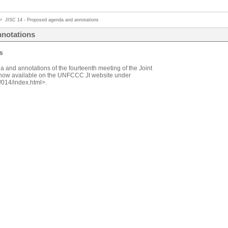
>
JISC 14 - Proposed agenda and annotations
nnotations
s
 and annotations of the fourteenth meeting of the Joint
now available on the UNFCCC JI website under
/014/index.html>.