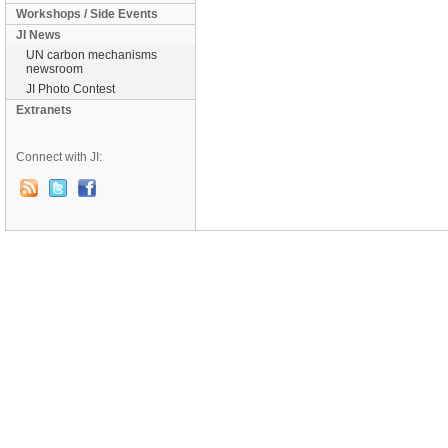
Workshops / Side Events
JI News
UN carbon mechanisms
newsroom
JI Photo Contest
Extranets
Connect with JI: