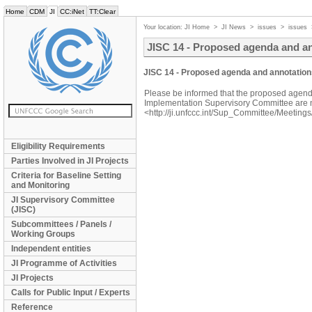
Home
CDM
JI
CC:iNet
TT:Clear
Your location:
JI Home
>
JI News
>
issues
>
issues
JISC 14 - Proposed agenda and a
JISC 14 - Proposed agenda and annotation
Please be informed that the proposed agenda
Implementation Supervisory Committee are 
<http://ji.unfccc.int/Sup_Committee/Meetings
Eligibility Requirements
Parties Involved in JI Projects
Criteria for Baseline Setting
and Monitoring
JI Supervisory Committee
(JISC)
Subcommittees / Panels /
Working Groups
Independent entities
JI Programme of Activities
JI Projects
Calls for Public Input / Experts
Reference