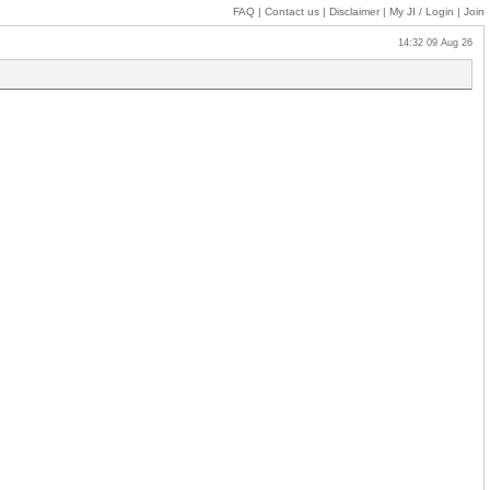
FAQ
|
Contact us
|
Disclaimer
|
My JI
/ Login
|
Join
14:32 09 Aug 26