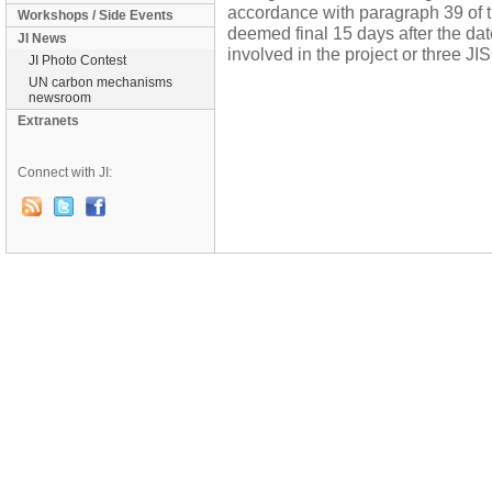
accordance with paragraph 39 of th
Workshops / Side Events
deemed final 15 days after the dat
JI News
involved in the project or three J
JI Photo Contest
UN carbon mechanisms
newsroom
Extranets
Connect with JI: