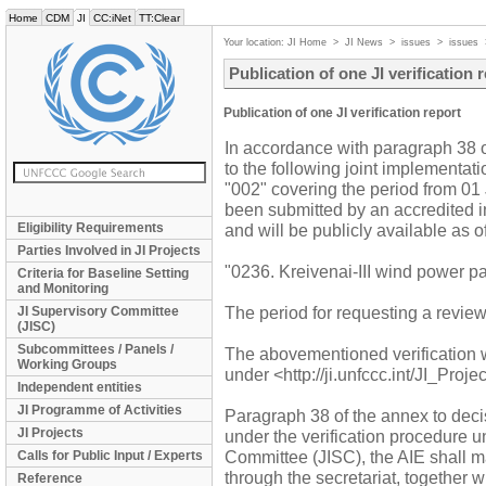
Home
CDM
JI
CC:iNet
TT:Clear
Your location:
JI Home
>
JI News
>
issues
>
issues
Publication of one JI verification 
Publication of one JI verification report
In accordance with paragraph 38 of 
to the following joint implementati
"002" covering the period from 01
been submitted by an accredited in
Eligibility Requirements
and will be publicly available as
Parties Involved in JI Projects
"0236. Kreivenai-III wind power pa
Criteria for Baseline Setting
and Monitoring
The period for requesting a revie
JI Supervisory Committee
(JISC)
Subcommittees / Panels /
The abovementioned verification 
Working Groups
under <http://ji.unfccc.int/JI_Proj
Independent entities
JI Programme of Activities
Paragraph 38 of the annex to decis
JI Projects
under the verification procedure 
Committee (JISC), the AIE shall mak
Calls for Public Input / Experts
through the secretariat, together w
Reference