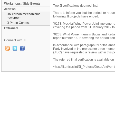
Workshops / Side Events
Two JI verifications deemed final
JI News
This is to inform you that the period for reque
UN carbon mechanisms
following JI projects have ended.
newsroom
JI Photo Contest
"0173. Mockiai Wind Power Joint Implementat
covering the period from 01 January 2012 t
Extranets
"0263. Wind Power Farm in Buciai and Kadari
report number "001" covering the period fr
Connect with JI:
In accordance with paragraph 39 of the annex
Party involved in the project nor three mem
(JISC) have requested a review within this per
The referred final verification is available 
<http://ji.unfccc.int/JI_Projects/DeterAndVerif