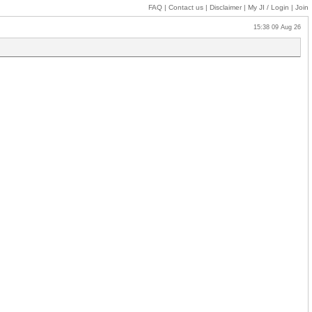
FAQ
|
Contact us
|
Disclaimer
|
My JI
/ Login
|
Join
15:38 09 Aug 26