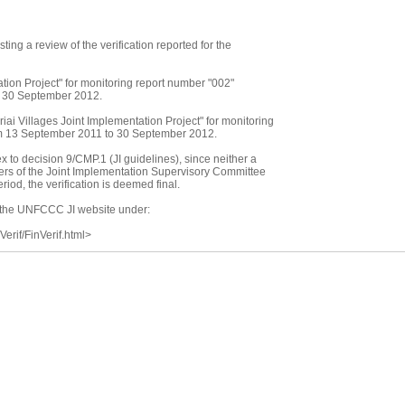
sting a review of the verification reported for the
ion Project" for monitoring report number "002"
o 30 September 2012.
ai Villages Joint Implementation Project" for monitoring
om 13 September 2011 to 30 September 2012.
 to decision 9/CMP.1 (JI guidelines), since neither a
bers of the Joint Implementation Supervisory Committee
iod, the verification is deemed final.
on the UNFCCC JI website under:
/Verif/FinVerif.html>