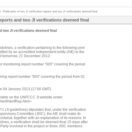
>
Publication of two JI verification reports and two JI verifications deemed final
reports and two JI verifications deemed final
nd two JI verifications deemed final
elines, a verification pertaining to the following joint
tted by an accredited independent entity (AIE) to the
s of tomorrow, 21 December 2012:
or monitoring report number "005" covering the period
oring report number "003" covering the period from 01
 on 04 January 2013 (17:00 GMT).
ailable on the UNFCCC JI website under
/Verif/VerifRep.html>.
 (JI guidelines) stipulates that, under the verification
pervisory Committee (JISC), the AIE shall make its
retariat, together with an explanation of its reasons. In
ines, a verification shall be deemed final 15 days after
a Party involved in the project or three JISC members