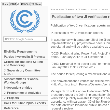
Home
CDM
JI
CC:iNet
TT:Clear
Your location:
JI Home
>
JI News
>
issues
>
issues
Publication of two JI verification 
Publication of two JI verification reports a
Publication of two JI verification reports
In accordance with paragraph 38 of the JI guid
implementation (JI) projects have been submi
secretariat and will be publicly available a
Eligibility Requirements
"0025. Rudaiciai Wind Power Park Project" f
Parties Involved in JI Projects
from 01 January 2012 to 31 October 2012.
Criteria for Baseline Setting
"0163. Kreivenai wind power park" for monit
and Monitoring
January 2012 to 31 October 2012.
JI Supervisory Committee
(JISC)
The period for requesting a review will end
Subcommittees / Panels /
The abovementioned verification will be av
Working Groups
<http://ji.unfccc.int/JI_Projects/DeterAndVerif
Independent entities
Paragraph 38 of the annex to decision 9/CMP.1
JI Programme of Activities
procedure under the Joint Implementation Su
JI Projects
verification publicly available through the sec
accordance with paragraph 39 of the JI guidel
Calls for Public Input / Experts
the date on which it is made public, unless 
Reference
request a review.