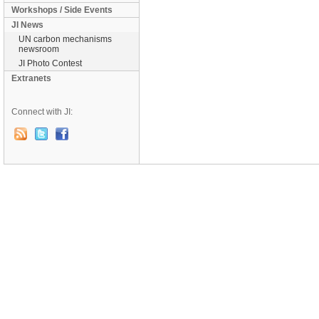
Workshops / Side Events
JI News
UN carbon mechanisms
newsroom
JI Photo Contest
Extranets
Connect with JI: