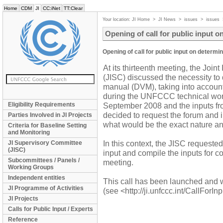
Home
CDM
JI
CC:iNet
TT:Clear
Your location:
JI Home
>
JI News
>
issues
>
issues
Opening of call for public input 
Opening of call for public input on determi
At its thirteenth meeting, the Joi
(JISC) discussed the necessity to 
manual (DVM), taking into accoun
during the UNFCCC technical wor
Eligibility Requirements
September 2008 and the inputs fr
decided to request the forum and i
Parties Involved in JI Projects
what would be the exact nature a
Criteria for Baseline Setting
and Monitoring
In this context, the JISC requested 
JI Supervisory Committee
(JISC)
input and compile the inputs for co
Subcommittees / Panels /
meeting.
Working Groups
Independent entities
This call has been launched and w
JI Programme of Activities
(see <http://ji.unfccc.int/CallForI
JI Projects
Calls for Public Input / Experts
Reference