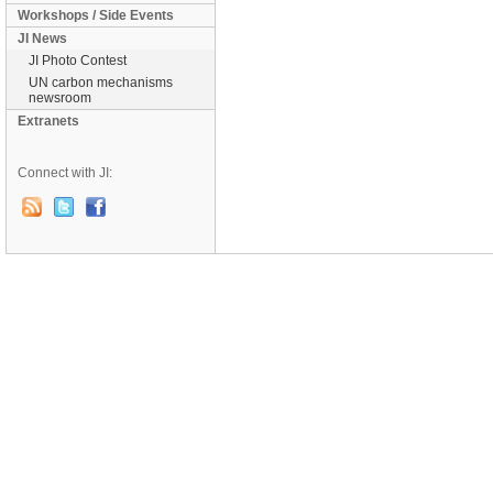
Workshops / Side Events
JI News
JI Photo Contest
UN carbon mechanisms
newsroom
Extranets
Connect with JI: