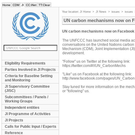
Home
CDM
JI
CC:iNet
TT:Clear
Your location:
JI Home
>
JI News
>
issues
>
issues
UN carbon mechanisms now on Fa
UN carbon mechanisms now on Facebook a
The UNFCCC has launched social media acco
conversations on the United Nations carbo
Mechanism (CDM), Joint Implementation (JI)
development.
"Follow" us on Twitter at the following link:
Eligibility Requirements
https://twitter.com/#!/UN_CarbonMechs
Parties Involved in JI Projects
"Like" us on Facebook at the following link:
Criteria for Baseline Setting
http://www.facebook.com/pages/UN_Carb
and Monitoring
JI Supervisory Committee
Stay tuned for more information on the mech
(JISC)
or "following" us.
Subcommittees / Panels /
Working Groups
Independent entities
JI Programme of Activities
JI Projects
Calls for Public Input / Experts
Reference