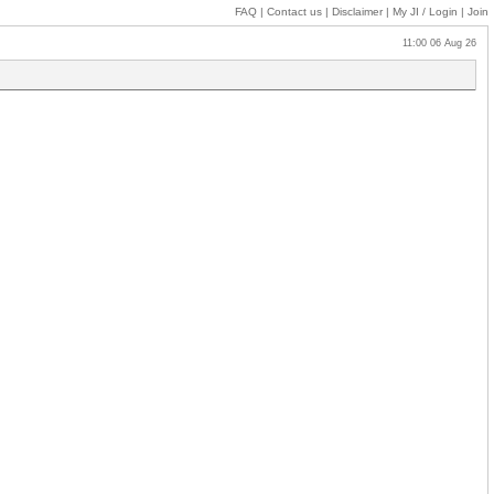
FAQ
|
Contact us
|
Disclaimer
|
My JI
/ Login
|
Join
11:00 06 Aug 26