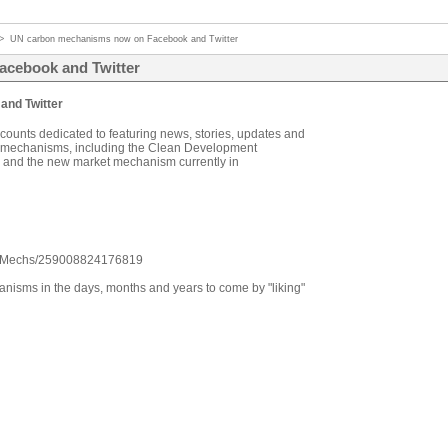
>
UN carbon mechanisms now on Facebook and Twitter
cebook and Twitter
nd Twitter
unts dedicated to featuring news, stories, updates and
n mechanisms, including the Clean Development
 and the new market mechanism currently in
onMechs/259008824176819
anisms in the days, months and years to come by "liking"