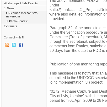
The abovementioned PDD will be
Workshops / Side Events
under
JI News
<http://ji.unfccc.int/JI_Projects/D
UN carbon mechanisms
where also detailed information o
newsroom
provided.
JI Photo Contest
Extranets
Paragraph 32 of the annex to decis
under the verification procedure 
Committee (Track 2 procedure), AI
Connect with JI:
through the secretariat, subject to
comments from Parties, stakehol
30 days from the date the PDD is 
Publication of one monitoring repo
This message is to notify that an 
submitted to the UNFCCC secretaria
joint implementation (JI) project:
"0172. Methane Capture and Destru
City of Lviv, Ukraine" with the mo
period from 01 April 2009 to 28 F