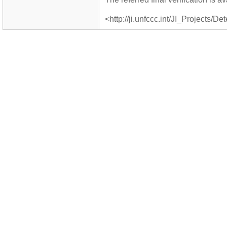
<http://ji.unfccc.int/JI_Projects/De