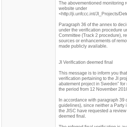
The abovementioned monitoring r
website under
<http://ji.unfccc.int/JI_Projects/D
Paragraph 36 of the annex to decis
under the verification procedure 
Committee (Track 2 procedure), re
sources or enhancements of remova
made publicly available.
JI Verification deemed final
This message is to inform you that 
verification pertaining to the JI
abatement project in Sweden" for 
the period from 12 November 2010
In accordance with paragraph 39 o
guidelines), since neither a Party
the JISC have requested a review w
deemed final.
The referred final verification is