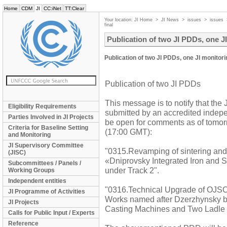
Home
CDM
JI
CC:iNet
TT:Clear
Your location:
JI Home
>
JI News
>
issues
>
issues
final
Publication of two JI PDDs, one JI
Publication of two JI PDDs, one JI monitori
Publication of two JI PDDs
This message is to notify that the
Eligibility Requirements
submitted by an accredited indepen
Parties Involved in JI Projects
be open for comments as of tomor
Criteria for Baseline Setting
(17:00 GMT):
and Monitoring
JI Supervisory Committee
"0315.Revamping of sintering and
(JISC)
«Dniprovsky Integrated Iron and 
Subcommittees / Panels /
under Track 2".
Working Groups
Independent entities
"0316.Technical Upgrade of OJSC 
JI Programme of Activities
Works named after Dzerzhynsky by 
JI Projects
Casting Machines and Two Ladle 
Calls for Public Input / Experts
Reference