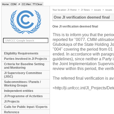
Home
CDM
JI
CC:iNet
TT:Clear
Your location:
JI Home
>
JI News
>
issues
>
issues
One JI verification deemed final
One JI verification deemed final
This is to inform you that the perio
reported for "0077. CMM utilisati
Glubokaya of the State Holding Jo
"004" covering the period from 0
Eligibility Requirements
ended. In accordance with paragra
guidelines), since neither a Party
Parties Involved in JI Projects
the Joint Implementation Supervi
Criteria for Baseline Setting
and Monitoring
review within this period, the verif
JI Supervisory Committee
(JISC)
The referred final verification is
Subcommittees / Panels /
Working Groups
<http://ji.unfccc.int/JI_Projects/De
Independent entities
JI Programme of Activities
JI Projects
Calls for Public Input / Experts
Reference