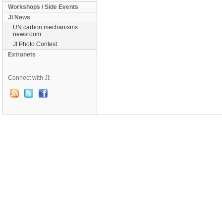
Workshops / Side Events
JI News
UN carbon mechanisms
newsroom
JI Photo Contest
Extranets
Connect with JI: