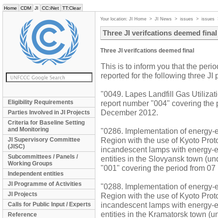
Home
CDM
JI
CC:iNet
TT:Clear
Your location:
JI Home
>
JI News
>
issues
>
issues
Three JI verifcations deemed final
Three JI verifcations deemed final
This is to inform you that the perio
reported for the following three JI
"0049. Lapes Landfill Gas Utiliza
Eligibility Requirements
report number "004" covering the
December 2012.
Parties Involved in JI Projects
Criteria for Baseline Setting
and Monitoring
"0286. Implementation of energy-ef
Region with the use of Kyoto Pro
JI Supervisory Committee
(JISC)
incandescent lamps with energy-ef
Subcommittees / Panels /
entities in the Slovyansk town (un
Working Groups
"001" covering the period from 07
Independent entities
JI Programme of Activities
"0288. Implementation of energy-ef
JI Projects
Region with the use of Kyoto Pro
incandescent lamps with energy-ef
Calls for Public Input / Experts
entities in the Kramatorsk town (u
Reference