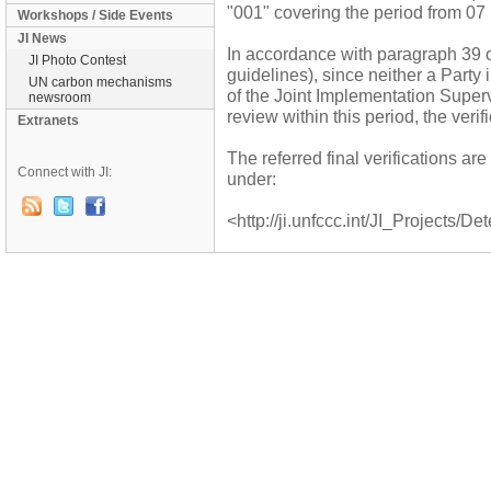
"001" covering the period from 07
Workshops / Side Events
JI News
In accordance with paragraph 39 o
JI Photo Contest
guidelines), since neither a Party
UN carbon mechanisms
of the Joint Implementation Supe
newsroom
review within this period, the veri
Extranets
The referred final verifications a
Connect with JI:
under:
<http://ji.unfccc.int/JI_Projects/De