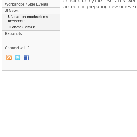
considered by the JISC at its twent
Workshops / Side Events
account in preparing new or revis
JI News
UN carbon mechanisms
newsroom
JI Photo Contest
Extranets
Connect with JI: