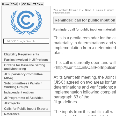
Home
CDM
JI
CC:iNet
TT:Clear
Your location:
JI Home
>
JI News
>
issues
>
issues
implementation
Reminder: call for public input o
Reminder: call for public input on materia
This is a gentle reminder for the ca
materiality in determinations and 
implementation from a determined
plan.
Eligibility Requirements
Parties Involved in JI Projects
This call is currently open and w
Criteria for Baseline Setting
<http://ji.unfccc.int/CallForInputs/
and Monitoring
JI Supervisory Committee
At its twentieth meeting, the Joi
(JISC)
(JISC) agreed on two areas for furt
Subcommittees / Panels /
determinations and verifications; 
Working Groups
implementation following completi
Independent entities
paragraph 33 of the
JI Programme of Activities
JI guidelines.
JI Projects
Calls for Public Input / Experts
The inputs from this public call wi
Reference