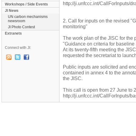
http://ji.unfccc.int/CallForInputs/
Workshops / Side Events
JI News
UN carbon mechanisms
2. Call for inputs on the revised "
newsroom
monitoring"
JI Photo Contest
Extranets
The work plan of the JISC for the 
"Guidance on criteria for baseline
Connect with JI:
At its twenty-fifth meeting the JIS
requested the secretariat to launch 
Public inputs are solicited and en
contained in annex 4 to the annota
the JISC.
This call is open from 27 June to 
http://ji.unfccc.int/CallForInputs/b