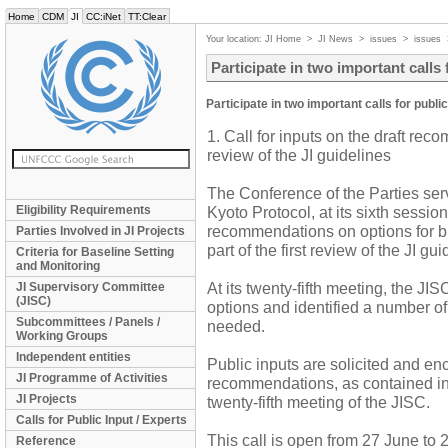
Home
CDM
JI
CC:iNet
TT:Clear
Your location:
JI Home
>
JI News
>
issues
>
issues
Participate in two important calls 
Participate in two important calls for publi
1. Call for inputs on the draft re
review of the JI guidelines
The Conference of the Parties serv
Eligibility Requirements
Kyoto Protocol, at its sixth sessi
recommendations on options for bu
Parties Involved in JI Projects
part of the first review of the JI gui
Criteria for Baseline Setting
and Monitoring
At its twenty-fifth meeting, the J
JI Supervisory Committee
(JISC)
options and identified a number o
Subcommittees / Panels /
needed.
Working Groups
Independent entities
Public inputs are solicited and en
JI Programme of Activities
recommendations, as contained in
JI Projects
twenty-fifth meeting of the JISC.
Calls for Public Input / Experts
This call is open from 27 June to 
Reference