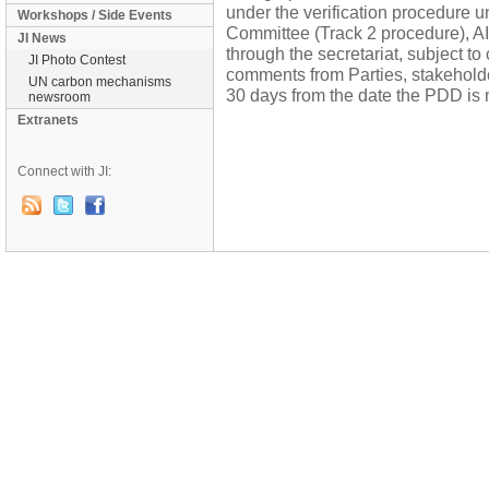
under the verification procedure 
Workshops / Side Events
Committee (Track 2 procedure), AI
JI News
through the secretariat, subject to
JI Photo Contest
comments from Parties, stakehol
UN carbon mechanisms
30 days from the date the PDD is 
newsroom
Extranets
Connect with JI: