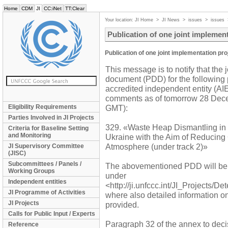
Home
CDM
JI
CC:iNet
TT:Clear
Your location:
JI Home
>
JI News
>
issues
>
issues
Publication of one joint implemen
Publication of one joint implementation pr
This message is to notify that the 
document (PDD) for the following 
accredited independent entity (AIE)
comments as of tomorrow 28 Dece
Eligibility Requirements
GMT):
Parties Involved in JI Projects
329. «Waste Heap Dismantling in S
Criteria for Baseline Setting
and Monitoring
Ukraine with the Aim of Reducing
Atmosphere (under track 2)»
JI Supervisory Committee
(JISC)
Subcommittees / Panels /
The abovementioned PDD will be
Working Groups
under
Independent entities
<http://ji.unfccc.int/JI_Projects/D
JI Programme of Activities
where also detailed information o
JI Projects
provided.
Calls for Public Input / Experts
Paragraph 32 of the annex to decis
Reference