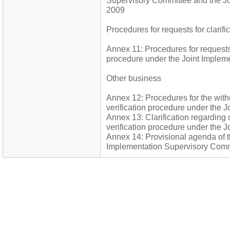
Supervisory Committee and the Joi
2009
Procedures for requests for clarifi
Annex 11: Procedures for requests f
procedure under the Joint Implem
Other business
Annex 12: Procedures for the wit
verification procedure under the 
Annex 13: Clarification regarding
verification procedure under the 
Annex 14: Provisional agenda of th
Implementation Supervisory Comm