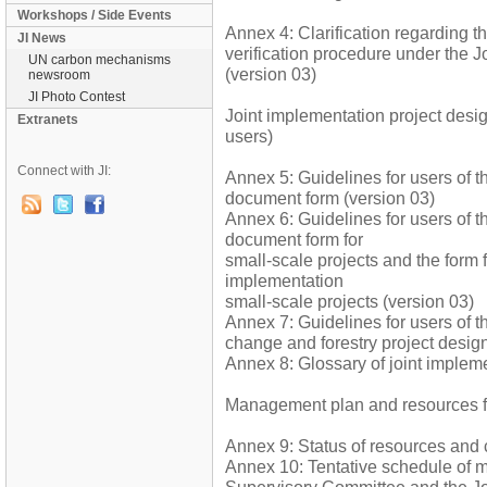
Workshops / Side Events
Annex 4: Clarification regarding t
JI News
verification procedure under the 
UN carbon mechanisms
(version 03)
newsroom
JI Photo Contest
Joint implementation project desi
Extranets
users)
Connect with JI:
Annex 5: Guidelines for users of t
document form (version 03)
Annex 6: Guidelines for users of t
document form for
small-scale projects and the form 
implementation
small-scale projects (version 03)
Annex 7: Guidelines for users of t
change and forestry project desig
Annex 8: Glossary of joint implem
Management plan and resources fo
Annex 9: Status of resources and 
Annex 10: Tentative schedule of m