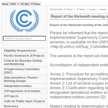
Home
CDM
JI
CC:iNet
TT:Clear
Your location:
JI Home
>
JI News
>
issues
>
issues
Report of the thirteenth meeting 
Report of the thirteenth meeting of the J
Please be informed that the report 
Implementation Supervisory Commi
annexes, is available on the UNFC
<http://ji.unfccc.int/Sup_Committe
Eligibility Requirements
The annexes to the report are list
Parties Involved in JI Projects
Criteria for Baseline Setting
and Monitoring
Accreditation of independent entit
JI Supervisory Committee
(JISC)
Annex 1: Procedure for accrediting
Subcommittees / Panels /
Implementation Supervisory Commi
Working Groups
Annex 2: List of sectoral scopes (
Independent entities
Annex 3: Clarification regarding id
JI Programme of Activities
designated operational entities ac
JI Projects
independent entities (version 02)
Calls for Public Input / Experts
Matters relating to determination 
Reference