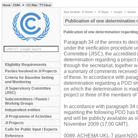
Home
CDM
JI
CC:iNet
TT:Clear
Your location:
JI Home
>
JI News
>
issues
>
issues
Publication of one determination
Publication of one determination regardin
Paragraph 34 of the annex to decis
under the verification procedure 
Committee (JISC), the accredited i
determination regarding a project
Eligibility Requirements
through the secretariat, together w
a summary of comments received 
Parties Involved in JI Projects
of these. In accordance with parag
Criteria for Baseline Setting
and Monitoring
determination regarding a PDD sha
on which the determination is made
JI Supervisory Committee
(JISC)
project or three of the members of
Subcommittees / Panels /
Working Groups
In accordance with paragraph 34 of
Independent entities
regarding the following PDD has b
JI Programme of Activities
and will be publicly available as 
JI Projects
November 2009 (17:00 GMT).
Calls for Public Input / Experts
0089. ACHEMA UKL-7 plant N2O a
Reference