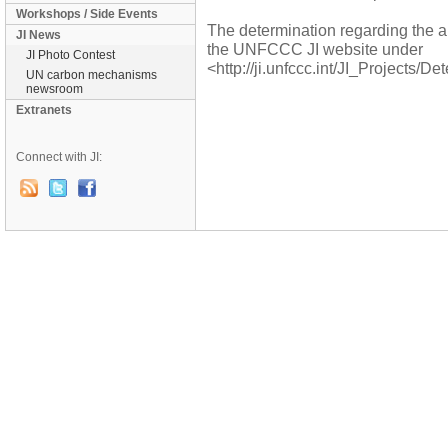
Workshops / Side Events
The determination regarding the 
JI News
the UNFCCC JI website under
JI Photo Contest
<http://ji.unfccc.int/JI_Projects/D
UN carbon mechanisms
newsroom
Extranets
Connect with JI: