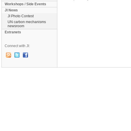
Workshops / Side Events
JI News
JI Photo Contest
UN carbon mechanisms
newsroom
Extranets
Connect with JI: