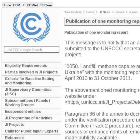
Home
CDM
JI
CC:iNet
TT:Clear
Your location:
JI Home
>
JI News
>
issues
>
issues
Publication of one monitoring rep
Publication of one monitoring report
This message is to notify that an 
submitted to the UNFCCC secretaria
project:
Eligibility Requirements
"0050. Landfill methane capture and
Ukraine" with the monitoring repo
Parties Involved in JI Projects
April 2010 to 31 October 2011.
Criteria for Baseline Setting
and Monitoring
The abovementioned monitoring r
JI Supervisory Committee
(JISC)
website under
Subcommittees / Panels /
<http://ji.unfccc.int/JI_Projects/D
Working Groups
Independent entities
Paragraph 36 of the annex to decis
JI Programme of Activities
under the verification procedure 
JI Projects
Committee (Track 2 procedure), re
sources or enhancements of remova
Calls for Public Input / Experts
made publicly available.
Reference