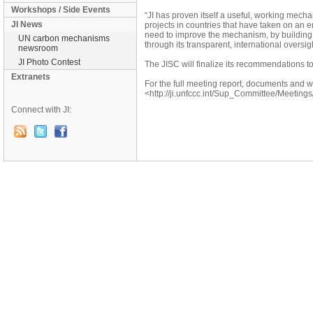
Workshops / Side Events
“JI has proven itself a useful, working mecha
JI News
projects in countries that have taken on an 
need to improve the mechanism, by building 
UN carbon mechanisms
through its transparent, international oversigh
newsroom
JI Photo Contest
The JISC will finalize its recommendations to
Extranets
For the full meeting report, documents and we
<http://ji.unfccc.int/Sup_Committee/Meetings
Connect with JI: