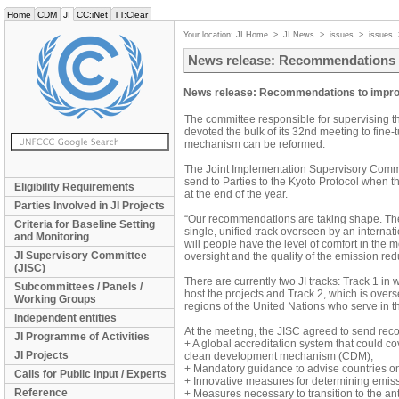
Home
CDM
JI
CC:iNet
TT:Clear
Your location:
JI Home
>
JI News
>
issues
>
issues
News release: Recommendations t
News release: Recommendations to impro
The committee responsible for supervising t
devoted the bulk of its 32nd meeting to fin
mechanism can be reformed.
The Joint Implementation Supervisory Commi
send to Parties to the Kyoto Protocol when t
Eligibility Requirements
at the end of the year.
Parties Involved in JI Projects
“Our recommendations are taking shape. The 
Criteria for Baseline Setting
single, unified track overseen by an interna
and Monitoring
will people have the level of comfort in the me
JI Supervisory Committee
oversight and the quality of the emission re
(JISC)
There are currently two JI tracks: Track 1 in wh
Subcommittees / Panels /
host the projects and Track 2, which is ove
Working Groups
regions of the United Nations who serve in th
Independent entities
At the meeting, the JISC agreed to send rec
JI Programme of Activities
+ A global accreditation system that could co
JI Projects
clean development mechanism (CDM);
+ Mandatory guidance to advise countries on 
Calls for Public Input / Experts
+ Innovative measures for determining emiss
Reference
+ Measures necessary to transition to the ant