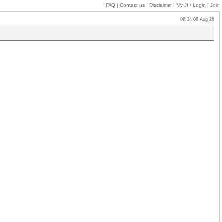
FAQ
|
Contact us
|
Disclaimer
|
My JI
/ Login
|
Join
08:34 08 Aug 26