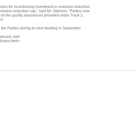
nism for incentivizing investment in emission reduction
emission reduction cap,” said Mr. Oderson. “Parties now
on the quality assurances provided under Track 2,
t.”
 the Parties during its next meeting in September.
bcast, visit:
/index.html>