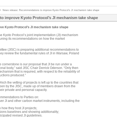
>
News release: Recommendations to improve Kyoto Protocol’s JI mechanism take shape
o improve Kyoto Protocol’s JI mechanism take shape
ve Kyoto Protocol’s JI mechanism take shape
he Kyoto Protocol’s joint implementation (JI) mechanism
e-tuning its recommendations on how the market
ttee (JISC) is preparing additional recommendations to
hey review the fundamental rules of JI in Warsaw, Poland
cornerstone is our proposal that JI be run under a
tional body,” said JISC Chair Derrick Oderson. “Only then
chanism that is required, with respect to the reliability of
ductions produced.”
ich the vetting of projects is left up to the countries that
rseen by the JISC, made up of members drawn from the
eir private and personal capacity.
ommendations to Parties on:
ver JI and other carbon market instruments, including the
how they host JI projects;
ions baselines and showing additionality;
icipated revised JI guidelines.