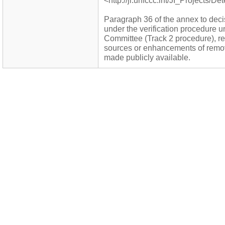
<http://ji.unfccc.int/JI_Projects/D
Paragraph 36 of the annex to decis
under the verification procedure 
Committee (Track 2 procedure), re
sources or enhancements of remova
made publicly available.