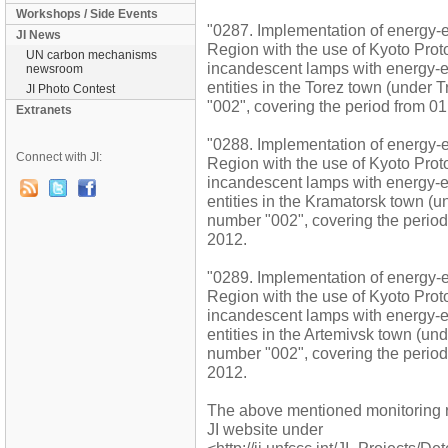
Workshops / Side Events
"0287. Implementation of energy-ef
JI News
Region with the use of Kyoto Pro
UN carbon mechanisms
incandescent lamps with energy-ef
newsroom
entities in the Torez town (under 
JI Photo Contest
"002", covering the period from 
Extranets
"0288. Implementation of energy-ef
Connect with JI:
Region with the use of Kyoto Pro
incandescent lamps with energy-ef
entities in the Kramatorsk town (un
number "002", covering the peri
2012.
"0289. Implementation of energy-ef
Region with the use of Kyoto Pro
incandescent lamps with energy-ef
entities in the Artemivsk town (und
number "002", covering the peri
2012.
The above mentioned monitoring 
JI website under