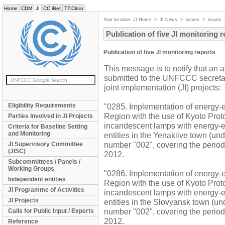
Home
CDM
JI
CC:iNet
TT:Clear
Your location:
JI Home
>
JI News
>
issues
>
issues
Publication of five JI monitoring 
Publication of five JI monitoring reports
This message is to notify that an 
submitted to the UNFCCC secretaria
joint implementation (JI) projects:
Eligibility Requirements
"0285. Implementation of energy-ef
Region with the use of Kyoto Pro
Parties Involved in JI Projects
incandescent lamps with energy-ef
Criteria for Baseline Setting
and Monitoring
entities in the Yenakiive town (und
number "002", covering the peri
JI Supervisory Committee
(JISC)
2012.
Subcommittees / Panels /
Working Groups
"0286. Implementation of energy-ef
Independent entities
Region with the use of Kyoto Pro
JI Programme of Activities
incandescent lamps with energy-ef
JI Projects
entities in the Slovyansk town (un
number "002", covering the peri
Calls for Public Input / Experts
2012.
Reference