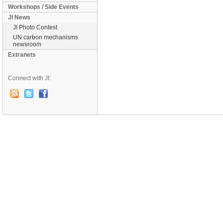
Workshops / Side Events
JI News
JI Photo Contest
UN carbon mechanisms
newsroom
Extranets
Connect with JI: