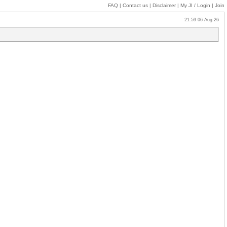
FAQ
|
Contact us
|
Disclaimer
|
My JI
/ Login
|
Join
21:59 06 Aug 26