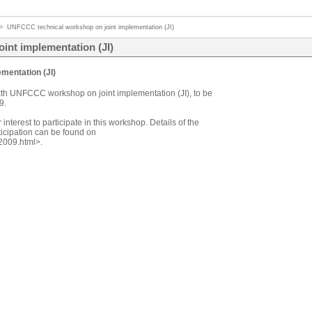
>
UNFCCC technical workshop on joint implementation (JI)
int implementation (JI)
mentation (JI)
xth UNFCCC workshop on joint implementation (JI), to be
9.
 interest to participate in this workshop. Details of the
ticipation can be found on
2009.html>.