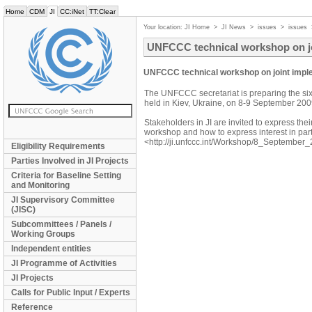
Home
CDM
JI
CC:iNet
TT:Clear
Your location:
JI Home
>
JI News
>
issues
>
issues
UNFCCC technical workshop on jo
UNFCCC technical workshop on joint imple
The UNFCCC secretariat is preparing the si
held in Kiev, Ukraine, on 8-9 September 200
Stakeholders in JI are invited to express their
workshop and how to express interest in par
<http://ji.unfccc.int/Workshop/8_September_
Eligibility Requirements
Parties Involved in JI Projects
Criteria for Baseline Setting
and Monitoring
JI Supervisory Committee
(JISC)
Subcommittees / Panels /
Working Groups
Independent entities
JI Programme of Activities
JI Projects
Calls for Public Input / Experts
Reference