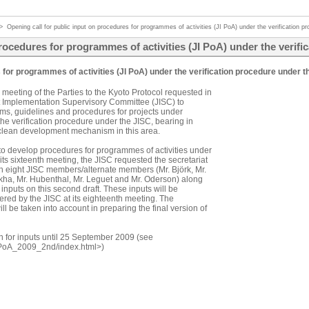
>
Opening call for public input on procedures for programmes of activities (JI PoA) under the verification 
procedures for programmes of activities (JI PoA) under the verif
s for programmes of activities (JI PoA) under the verification procedure under t
 meeting of the Parties to the Kyoto Protocol requested in
nt Implementation Supervisory Committee (JISC) to
orms, guidelines and procedures for projects under
he verification procedure under the JISC, bearing in
 clean development mechanism in this area.
 to develop procedures for programmes of activities under
 its sixteenth meeting, the JISC requested the secretariat
ith eight JISC members/alternate members (Mr. Björk, Mr.
ukha, Mr. Hubenthal, Mr. Leguet and Mr. Oderson) along
c inputs on this second draft. These inputs will be
ered by the JISC at its eighteenth meeting. The
ll be taken into account in preparing the final version of
n for inputs until 25 September 2009 (see
putPoA_2009_2nd/index.html>)