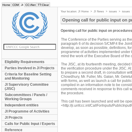
Home
CDM
JI
CC:iNet
TT:Clear
Your location:
JI Home
>
JI News
>
issues
>
issues
Opening call for public input on 
Opening call for public input on procedure
The Conference of the Parties serving as the
paragraph 6 of its decision 5/CMP.4 the Joi
develop, as soon as possible, definitions, f
programme of activities implemented under t
mind the work of the Executive Board of the
Eligibility Requirements
The JISC, at its fourteenth meeting, decided
Parties Involved in JI Projects
the verification procedure under the JISC. At
to prepare a second draft, in consultation w
Criteria for Baseline Setting
Chowdhury, Mr. Fuller, Ms. Gałan, Mr. Gelet
and Monitoring
with forms, as well as launch a call for publi
JI Supervisory Committee
compiled in an information note to be consid
(JISC)
comments received in response to this call wi
the procedure.
Subcommittees / Panels /
Working Groups
This call has been launched and will be ope
Independent entities
<http://ji.unfccc.int/CallForInputs/PublicIn
JI Programme of Activities
JI Projects
Calls for Public Input / Experts
Reference