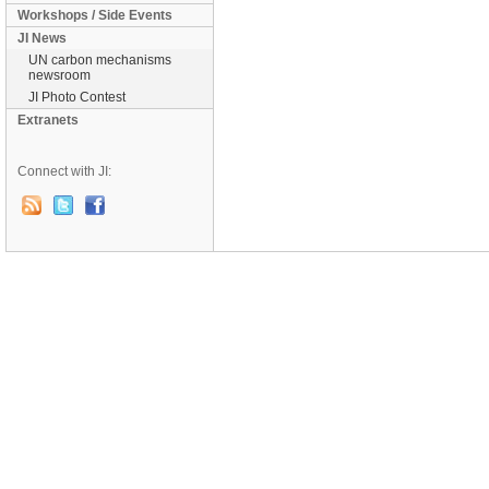
Workshops / Side Events
JI News
UN carbon mechanisms
newsroom
JI Photo Contest
Extranets
Connect with JI: