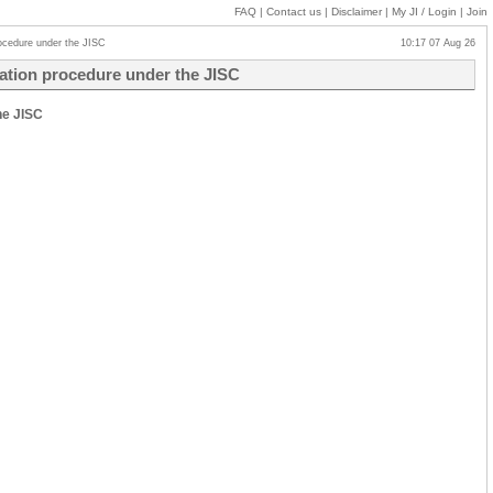
FAQ
|
Contact us
|
Disclaimer
|
My JI
/ Login
|
Join
procedure under the JISC
10:17 07 Aug 26
ication procedure under the JISC
he JISC